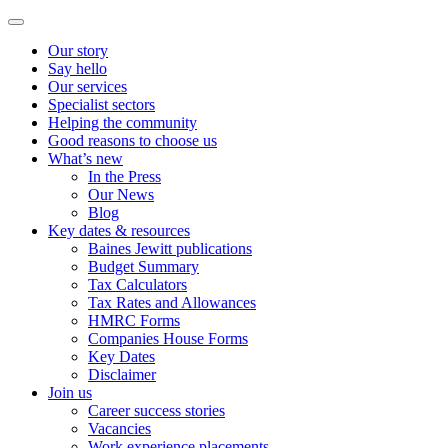
Our story
Say hello
Our services
Specialist sectors
Helping the community
Good reasons to choose us
What’s new
In the Press
Our News
Blog
Key dates & resources
Baines Jewitt publications
Budget Summary
Tax Calculators
Tax Rates and Allowances
HMRC Forms
Companies House Forms
Key Dates
Disclaimer
Join us
Career success stories
Vacancies
Work experience placements