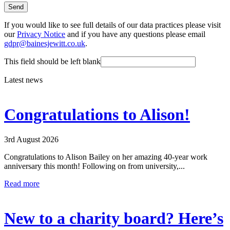
Send
If you would like to see full details of our data practices please visit
our
Privacy Notice
and if you have any questions please email
gdpr@bainesjewitt.co.uk
.
This field should be left blank
Latest news
Congratulations to Alison!
3rd August 2026
Congratulations to Alison Bailey on her amazing 40-year work
anniversary this month! Following on from university,...
Read more
New to a charity board? Here’s