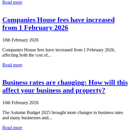
Read more
Companies House fees have increased
from 1 February 2026
10th February 2026
Companies House fees have increased from 1 February 2026,
affecting both the cost of...
Read more
Business rates are changing: How will this
affect your business and property?
10th February 2026
The Autumn Budget 2025 brought more changes to business rates
and many businesses and...
Read more