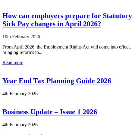
How can employers prepare for Statutory
Sick Pay changes in April 2026?
10th February 2026
From April 2026, the Employment Rights Act will come into effect,
bringing reforms to...
Read more
Year End Tax Planning Guide 2026
4th February 2026
Business Update – Issue 1 2026
4th February 2026