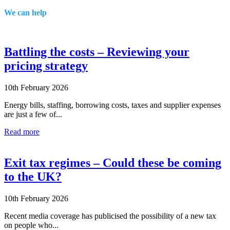
We can help
Battling the costs – Reviewing your
pricing strategy
10th February 2026
Energy bills, staffing, borrowing costs, taxes and supplier expenses
are just a few of...
Read more
Exit tax regimes – Could these be coming
to the UK?
10th February 2026
Recent media coverage has publicised the possibility of a new tax
on people who...