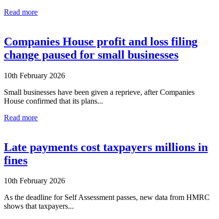
Read more
Companies House profit and loss filing
change paused for small businesses
10th February 2026
Small businesses have been given a reprieve, after Companies
House confirmed that its plans...
Read more
Late payments cost taxpayers millions in
fines
10th February 2026
As the deadline for Self Assessment passes, new data from HMRC
shows that taxpayers...