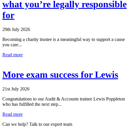
what you’re legally responsible
for
29th July 2026
Becoming a charity trustee is a meaningful way to support a cause
you care...
Read more
More exam success for Lewis
21st July 2026
Congratulations to our Audit & Accounts trainee Lewis Poppleton
who has fulfilled the next step...
Read more
Can we help? Talk to our expert team