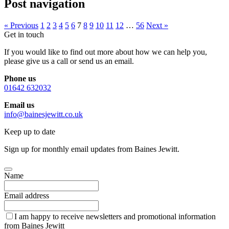
Post navigation
« Previous
1
2
3
4
5
6
7
8
9
10
11
12
…
56
Next »
Get in touch
If you would like to find out more about how we can help you,
please give us a call or send us an email.
Phone us
01642 632032
Email us
info@bainesjewitt.co.uk
Keep up to date
Sign up for monthly email updates from Baines Jewitt.
Name
Email address
I am happy to receive newsletters and promotional information
from Baines Jewitt