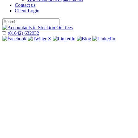
Contact us
Client Login
Skip
to
T:
(01642) 632032
content
Thinking of buying a business?