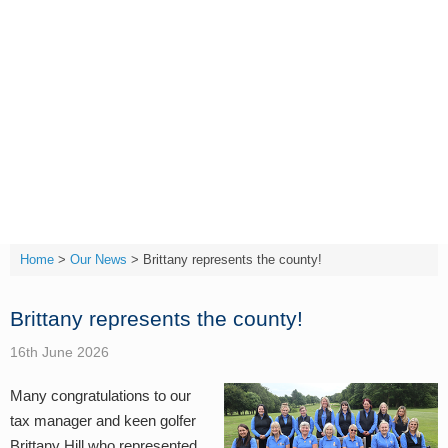
Skip
to
content
T:
(01642) 632032
Home
>
Our News
>
Brittany represents the county!
Brittany represents the county!
16th June 2026
Many
congratulations
to our
tax manager and keen golfer
Brittany Hill who represented