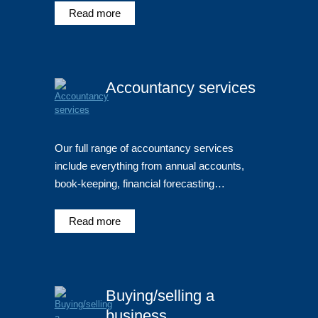
Read more
Accountancy services
Our full range of accountancy services
include everything from annual accounts,
book-keeping, financial forecasting…
Read more
Buying/selling a
business