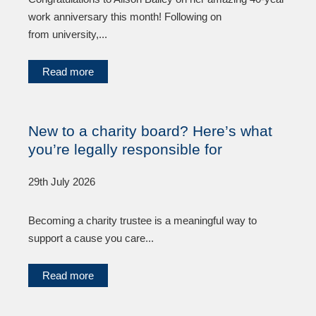
work anniversary this month! Following on
from university,...
Read more
New to a charity board? Here’s what
you’re legally responsible for
29th July 2026
Becoming a charity trustee is a meaningful way to
support a cause you care...
Read more