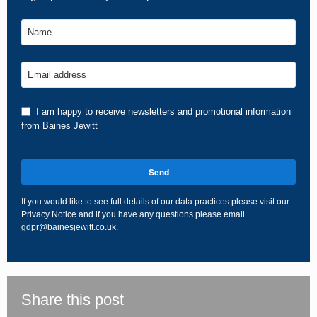
Name
Email address
I am happy to receive newsletters and promotional information
from Baines Jewitt
Send
If you would like to see full details of our data practices please visit our
Privacy Notice
and if you have any questions please email
gdpr@bainesjewitt.co.uk
.
This
field
should
be
Share this post
left