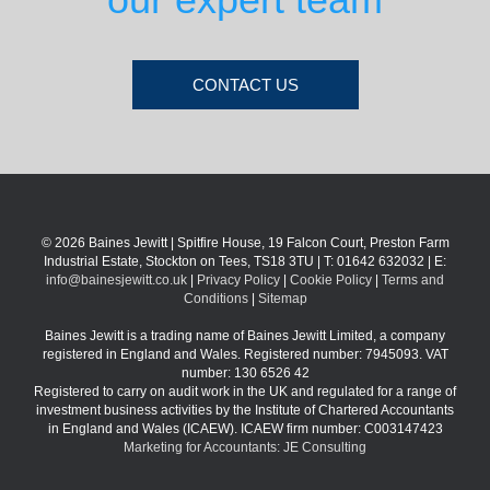
CONTACT US
© 2026 Baines Jewitt | Spitfire House, 19 Falcon Court, Preston Farm
Industrial Estate, Stockton on Tees, TS18 3TU | T: 01642 632032 | E:
info@bainesjewitt.co.uk
|
Privacy Policy
|
Cookie Policy
|
Terms and
Conditions
|
Sitemap
Baines Jewitt is a trading name of Baines Jewitt Limited, a company
registered in England and Wales. Registered number: 7945093. VAT
number: 130 6526 42
Registered to carry on audit work in the UK and regulated for a range of
investment business activities by the Institute of Chartered Accountants
in England and Wales (ICAEW). ICAEW firm number: C003147423
Marketing for Accountants: JE Consulting