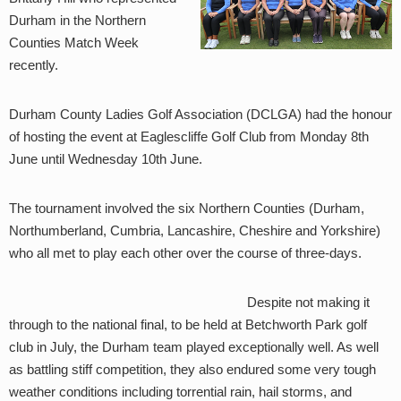
Durham in the Northern
Counties Match Week
recently.
Durham County Ladies Golf Association (DCLGA) had the honour
of hosting the event at Eaglescliffe Golf Club from Monday 8th
June until Wednesday 10th June.
The tournament involved the six Northern Counties (Durham,
Northumberland, Cumbria, Lancashire, Cheshire and Yorkshire)
who all met to play each other over the course of three-days.
Despite not making it
through to the national final, to be held at Betchworth Park golf
club in July, the Durham team played exceptionally well. As well
as battling stiff competition, they also endured some very tough
weather conditions including torrential rain, hail storms, and