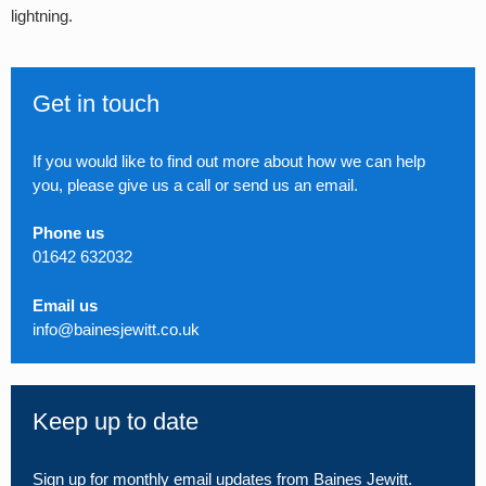
lightning.
Get in touch
If you would like to find out more about how we can help
you, please give us a call or send us an email.
Phone us
01642 632032
Email us
info@bainesjewitt.co.uk
Keep up to date
Sign up for monthly email updates from Baines Jewitt.