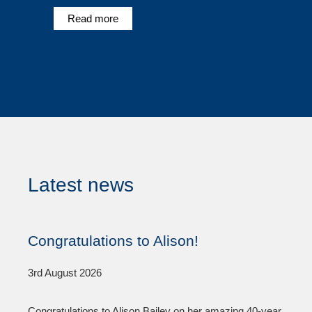
Read more
Latest news
Congratulations to Alison!
3rd August 2026
Congratulations to Alison Bailey on her amazing 40-year