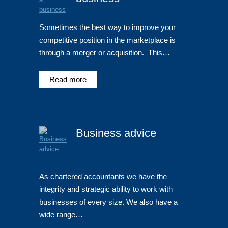
Sometimes the best way to improve your
competitive position in the marketplace is
through a merger or acquisition. This…
Read more
Business advice
As chartered accountants we have the
integrity and strategic ability to work with
businesses of every size. We also have a
wide range…