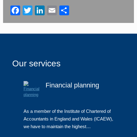
blank
Facebook
Twitter
LinkedIn
Email
Share
Our services
Financial planning
As a member of the Institute of Chartered of
Accountants in England and Wales (ICAEW),
we have to maintain the highest…