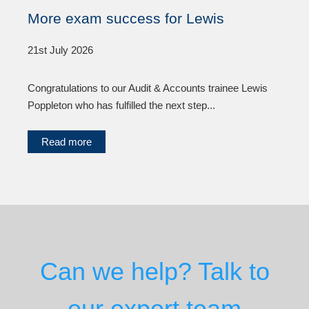
More exam success for Lewis
21st July 2026
Congratulations to our Audit & Accounts trainee Lewis
Poppleton who has fulfilled the next step...
Read more
Can we help? Talk to
our expert team