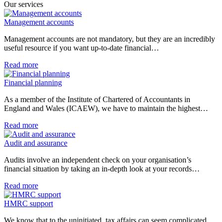
Our services
Management accounts
Management accounts are not mandatory, but they are an incredibly
useful resource if you want up-to-date financial…
Read more
Financial planning
As a member of the Institute of Chartered of Accountants in
England and Wales (ICAEW), we have to maintain the highest…
Read more
Audit and assurance
Audits involve an independent check on your organisation’s
financial situation by taking an in-depth look at your records…
Read more
HMRC support
We know that to the uninitiated, tax affairs can seem complicated