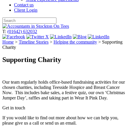
Contact us
Client Login
Skip
to
T:
(01642) 632032
content
Home
>
Timeline Stories
>
Helping the community
>
Supporting
Charity
Supporting Charity
Our team regularly holds office-based fundraising activities for our
chosen charities, including Teesside Hospice and Breast Cancer
Now. This includes bake sales, a festive quiz, our own ‘Christmas
Jumper Day’, raffles and taking part in Wear It Pink Day.
Get in touch
If you would like to find out more about how we can help you,
please give us a call or send us an email.