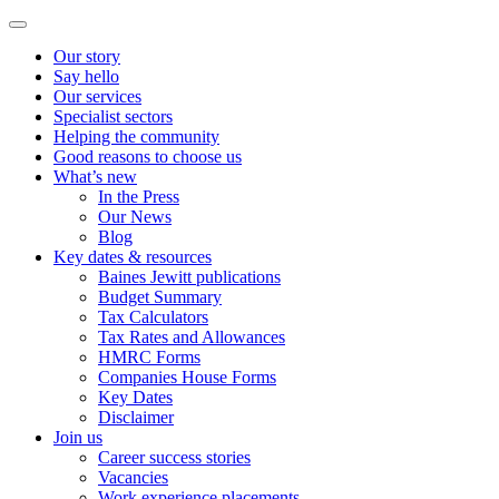
Our story
Say hello
Our services
Specialist sectors
Helping the community
Good reasons to choose us
What’s new
In the Press
Our News
Blog
Key dates & resources
Baines Jewitt publications
Budget Summary
Tax Calculators
Tax Rates and Allowances
HMRC Forms
Companies House Forms
Key Dates
Disclaimer
Join us
Career success stories
Vacancies
Work experience placements