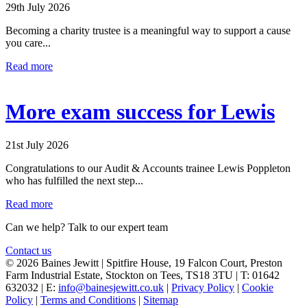
29th July 2026
Becoming a charity trustee is a meaningful way to support a cause
you care...
Read more
More exam success for Lewis
21st July 2026
Congratulations to our Audit & Accounts trainee Lewis Poppleton
who has fulfilled the next step...
Read more
Can we help? Talk to our expert team
Contact us
© 2026 Baines Jewitt | Spitfire House, 19 Falcon Court, Preston
Farm Industrial Estate, Stockton on Tees, TS18 3TU | T: 01642
632032 | E:
info@bainesjewitt.co.uk
|
Privacy Policy
|
Cookie
Policy
|
Terms and Conditions
|
Sitemap