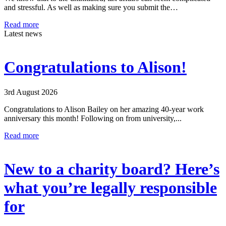
and stressful. As well as making sure you submit the…
Read more
Latest news
Congratulations to Alison!
3rd August 2026
Congratulations to Alison Bailey on her amazing 40-year work
anniversary this month! Following on from university,...
Read more
New to a charity board? Here’s
what you’re legally responsible
for