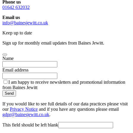
Phone us
01642 632032
Email us
info@bainesjewitt.co.uk
Keep up to date
Sign up for monthly email updates from Baines Jewitt.
Name
Email address
I am happy to receive newsletters and promotional information
from Baines Jewitt
Send
If you would like to see full details of our data practices please visit
our
Privacy Notice
and if you have any questions please email
gdpr@bainesjewitt.co.uk
.
This field should be left blank