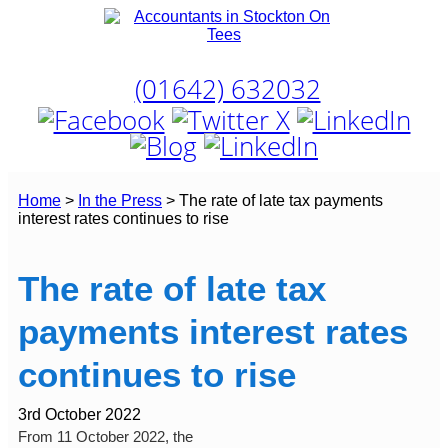
Skip
to
content
T:
(01642) 632032
Home
>
In the Press
>
The rate of late tax payments
interest rates continues to rise
The rate of late tax
payments interest rates
continues to rise
3rd October 2022
From 11 October 2022, the