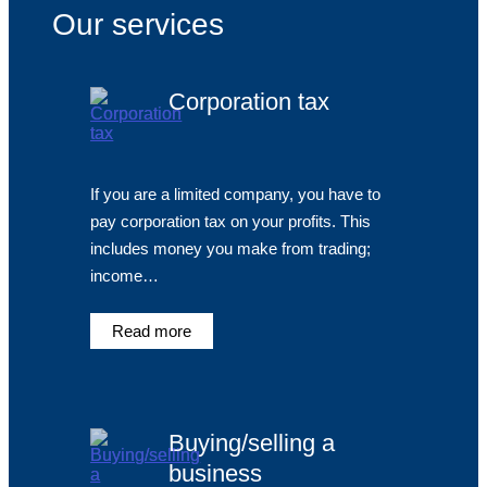
Our services
Corporation tax
If you are a limited company, you have to
pay corporation tax on your profits. This
includes money you make from trading;
income…
Read more
Buying/selling a
business