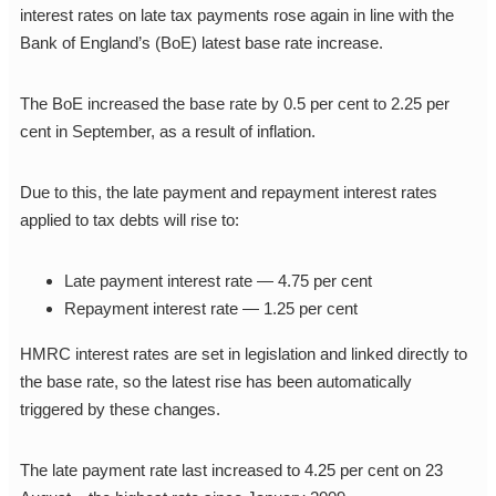
interest rates on late tax payments rose again in line with the
Bank of England’s (BoE) latest base rate increase.
The BoE increased the base rate by 0.5 per cent to 2.25 per
cent in September, as a result of inflation.
Due to this, the late payment and repayment interest rates
applied to tax debts will rise to:
Late payment interest rate — 4.75 per cent
Repayment interest rate — 1.25 per cent
HMRC interest rates are set in legislation and linked directly to
the base rate, so the latest rise has been automatically
triggered by these changes.
The late payment rate last increased to 4.25 per cent on 23