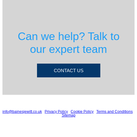
Can we help? Talk to
our expert team
CONTACT US
© 2026 Baines Jewitt | Spitfire House, 19 Falcon Court, Preston Farm Industrial
Estate, Stockton on Tees, TS18 3TU | T: 01642 632032 | E:
info@bainesjewitt.co.uk
|
Privacy Policy
|
Cookie Policy
|
Terms and Conditions
|
Sitemap
Baines Jewitt is a trading name of Baines Jewitt Limited, a company registered
in England and Wales. Registered number: 7945093. VAT number: 130 6526
42
Registered to carry on audit work in the UK and regulated for a range of