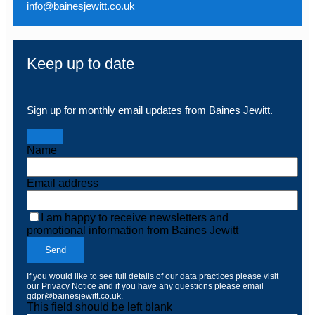
info@bainesjewitt.co.uk
Keep up to date
Sign up for monthly email updates from Baines Jewitt.
Name
Email address
I am happy to receive newsletters and
promotional information from Baines Jewitt
Send
If you would like to see full details of our data practices please visit
our
Privacy Notice
and if you have any questions please email
gdpr@bainesjewitt.co.uk
.
This field should be left blank