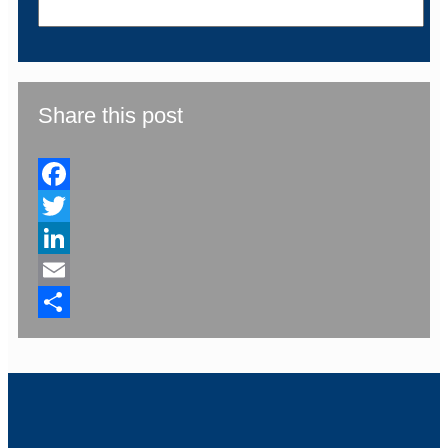
Share this post
Facebook
Twitter
LinkedIn
Email
Share