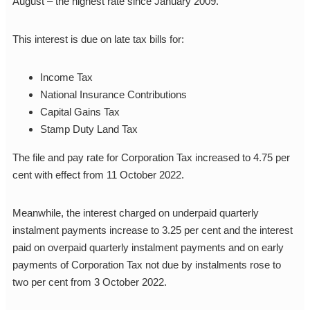
August – the highest rate since January 2009.
This interest is due on late tax bills for:
Income Tax
National Insurance Contributions
Capital Gains Tax
Stamp Duty Land Tax
The file and pay rate for Corporation Tax increased to 4.75 per
cent with effect from 11 October 2022.
Meanwhile, the interest charged on underpaid quarterly
instalment payments increase to 3.25 per cent and the interest
paid on overpaid quarterly instalment payments and on early
payments of Corporation Tax not due by instalments rose to
two per cent from 3 October 2022.