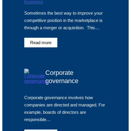
Sometimes the best way to improve your
competitive position in the marketplace is
through a merger or acquisition. This…
Read more
Corporate
governance
Corporate governance involves how
companies are directed and managed. For
example, boards of directors are
responsible…