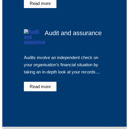
Read more
Audit and assurance
Audits involve an independent check on
your organisation’s financial situation by
taking an in-depth look at your records…
Read more