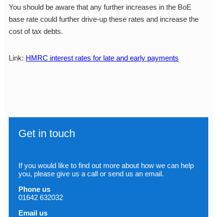
You should be aware that any further increases in the BoE
base rate could further drive-up these rates and increase the
cost of tax debts.
Link:
HMRC interest rates for late and early payments
Get in touch
If you would like to find out more about how we can help
you, please give us a call or send us an email.
Phone us
01642 632032
Email us