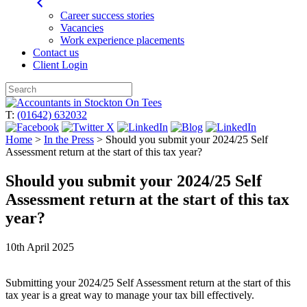
Career success stories
Vacancies
Work experience placements
Contact us
Client Login
Skip
to
T:
(01642) 632032
content
Home
>
In the Press
>
Should you submit your 2024/25 Self
Assessment return at the start of this tax year?
Should you submit your 2024/25 Self
Assessment return at the start of this tax
year?
10th April 2025
Submitting your
2024/25
Self Assessment return at the start of this
tax year is a great way to manage your tax bill effectively.