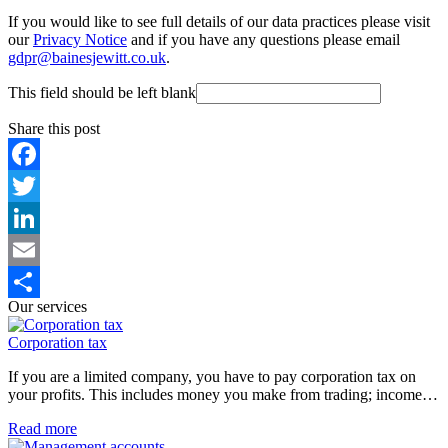
If you would like to see full details of our data practices please visit
our
Privacy Notice
and if you have any questions please email
gdpr@bainesjewitt.co.uk
.
This field should be left blank
Share this post
Facebook
Twitter
LinkedIn
Email
Our services
Share
Corporation tax
If you are a limited company, you have to pay corporation tax on
your profits. This includes money you make from trading; income…
Read more