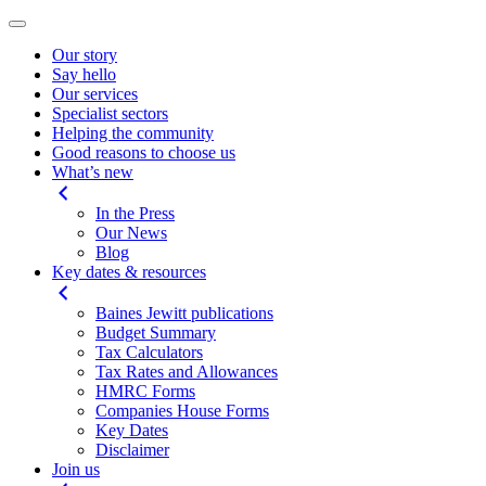
Our story
Say hello
Our services
Specialist sectors
Helping the community
Good reasons to choose us
What’s new
In the Press
Our News
Blog
Key dates & resources
Baines Jewitt publications
Budget Summary
Tax Calculators
Tax Rates and Allowances
HMRC Forms
Companies House Forms
Key Dates
Disclaimer
Join us