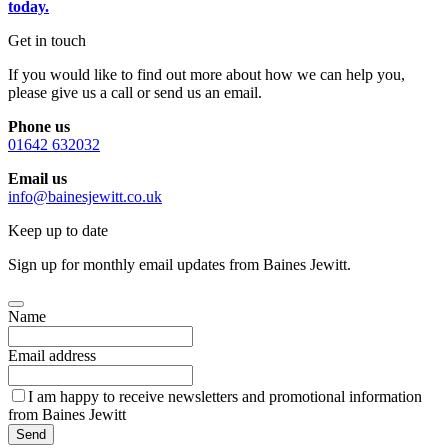
today.
Get in touch
If you would like to find out more about how we can help you,
please give us a call or send us an email.
Phone us
01642 632032
Email us
info@bainesjewitt.co.uk
Keep up to date
Sign up for monthly email updates from Baines Jewitt.
Name
Email address
I am happy to receive newsletters and promotional information
from Baines Jewitt
Send