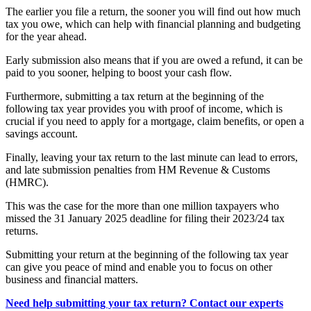
The earlier you file a return, the sooner you will find out how much
tax you owe, which can help with financial planning and budgeting
for the year ahead.
Early submission also means that if you are owed a refund, it can be
paid to you sooner, helping to boost your cash flow.
Furthermore, submitting a tax return at the beginning of the
following tax year provides you with proof of income, which is
crucial if you need to apply for a mortgage, claim benefits, or open a
savings account.
Finally, leaving your tax return to the last minute can lead to errors,
and late submission penalties from HM Revenue & Customs
(HMRC).
This was the case for the more than one million taxpayers who
missed the 31 January 2025 deadline for filing their 2023/24 tax
returns.
Submitting your return at the beginning of the following tax year
can give you peace of mind and enable you to focus on other
business and financial matters.
Need help submitting your tax return? Contact our experts