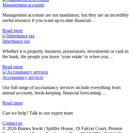
Management accounts
Management accounts are not mandatory, but they are an incredibly
useful resource if you want up-to-date financial…
Read more
Inheritance tax
Whether it is property, business, possessions, investments or cash in
the bank, the people you leave ‘your estate’ to when you…
Read more
Accountancy services
Our full range of accountancy services include everything from
annual accounts, book-keeping, financial forecasting…
Read more
Can we help? Talk to our expert team
Contact us
© 2026 Baines Jewitt | Spitfire House, 19 Falcon Court, Preston