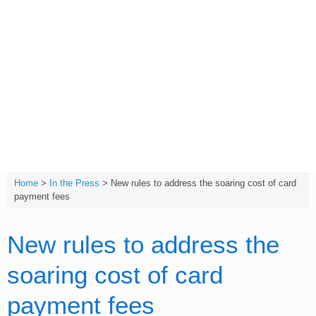
Skip
to
content
T:
(01642) 632032
Home
>
In the Press
>
New rules to address the soaring cost of card
payment fees
New rules to address the
soaring cost of card
payment fees