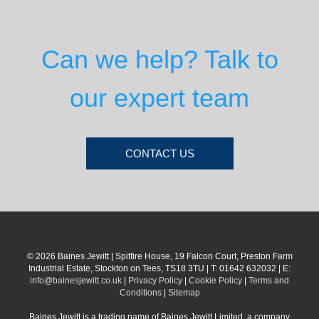
Can we help? Talk to
our expert team
CONTACT US
© 2026 Baines Jewitt | Spitfire House, 19 Falcon Court, Preston Farm
Industrial Estate, Stockton on Tees, TS18 3TU | T: 01642 632032 | E:
info@bainesjewitt.co.uk
|
Privacy Policy
|
Cookie Policy
|
Terms and
Conditions
|
Sitemap
Baines Jewitt is a trading name of Baines Jewitt Limited, a company