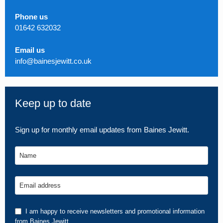
Phone us
01642 632032
Email us
info@bainesjewitt.co.uk
Keep up to date
Sign up for monthly email updates from Baines Jewitt.
Name
Email address
I am happy to receive newsletters and promotional information
from Baines Jewitt