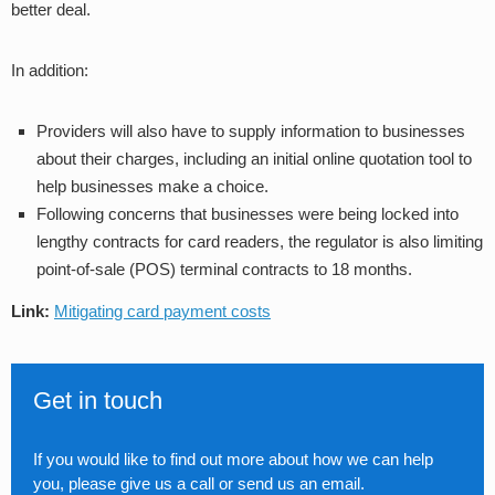
better deal.
In addition:
Providers will also have to supply information to businesses
about their charges, including an initial online quotation tool to
help businesses make a choice.
Following concerns that businesses were being locked into
lengthy contracts for card readers, the regulator is also limiting
point-of-sale (POS) terminal contracts to 18 months.
Link:
Mitigating card payment costs
Get in touch
If you would like to find out more about how we can help
you, please give us a call or send us an email.