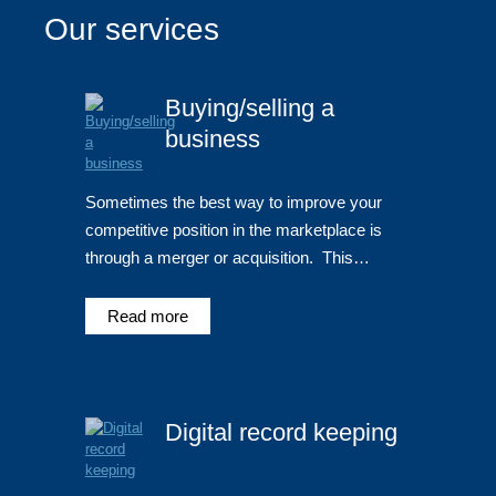
Our services
Buying/selling a
business
Sometimes the best way to improve your
competitive position in the marketplace is
through a merger or acquisition. This…
Read more
Digital record keeping