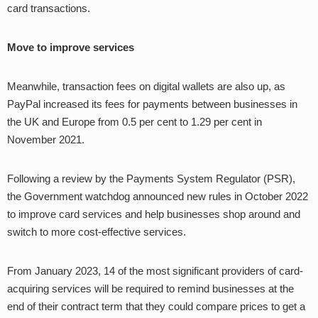
card transactions.
Move to improve services
Meanwhile, transaction fees on digital wallets are also up, as
PayPal increased its fees for payments between businesses in
the UK and Europe from 0.5 per cent to 1.29 per cent in
November 2021.
Following a review by the Payments System Regulator (PSR),
the Government watchdog announced new rules in October 2022
to improve card services and help businesses shop around and
switch to more cost-effective services.
From January 2023, 14 of the most significant providers of card-
acquiring services will be required to remind businesses at the
end of their contract term that they could compare prices to get a