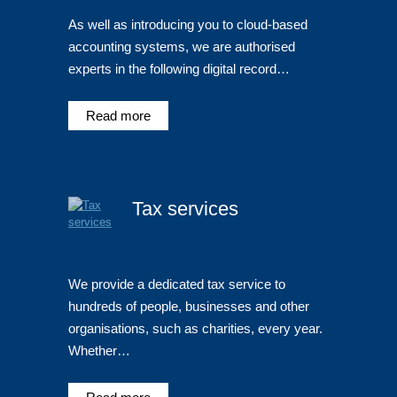
As well as introducing you to cloud-based
accounting systems, we are authorised
experts in the following digital record…
Read more
Tax services
We provide a dedicated tax service to
hundreds of people, businesses and other
organisations, such as charities, every year.
Whether…