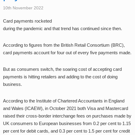
10th November 2022
Card payments rocketed
during the pandemic and that trend has continued since then.
According to figures from the British Retail Consortium (BRC),
card payments account for four out of every five payments made.
But as consumers switch, the soaring cost of accepting card
payments is hitting retailers and adding to the cost of doing
business.
According to the Institute of Chartered Accountants in England
and Wales (ICAEW), in October 2021 both Visa and Mastercard
raised their cross-border interchange fees on purchases made by
UK consumers to European businesses from 0.2 per cent to 1.15
per cent for debit cards, and 0.3 per cent to 1.5 per cent for credit