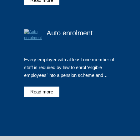
Read more
Auto enrolment
Every employer with at least one member of
staff is required by law to enrol ‘eligible
employees’ into a pension scheme and…
Read more