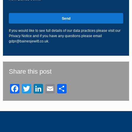
Send
If you would like to see full details of our data practices please visit our
Privacy Notice
and if you have any questions please email
gdpr@bainesjewitt.co.uk
.
This
field
should
be
Share this post
left
blank
Facebook
Twitter
LinkedIn
Email
Share