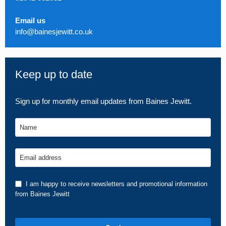
Email us
info@bainesjewitt.co.uk
Keep up to date
Sign up for monthly email updates from Baines Jewitt.
Name
Email address
I am happy to receive newsletters and promotional information
from Baines Jewitt