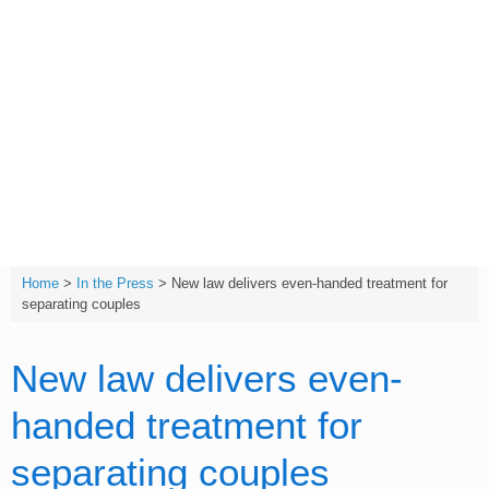
Skip
to
content
T:
(01642) 632032
Home
>
In the Press
>
New law delivers even-handed treatment for
separating couples
New law delivers even-
handed treatment for
separating couples