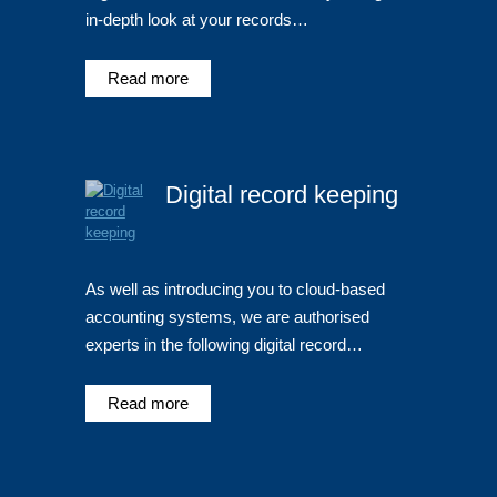
in-depth look at your records…
Read more
Digital record keeping
As well as introducing you to cloud-based
accounting systems, we are authorised
experts in the following digital record…
Read more