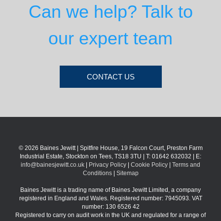
Can we help? Talk to
our expert team
CONTACT US
© 2026 Baines Jewitt | Spitfire House, 19 Falcon Court, Preston Farm
Industrial Estate, Stockton on Tees, TS18 3TU | T: 01642 632032 | E:
info@bainesjewitt.co.uk
|
Privacy Policy
|
Cookie Policy
|
Terms and
Conditions
|
Sitemap
Baines Jewitt is a trading name of Baines Jewitt Limited, a company
registered in England and Wales. Registered number: 7945093. VAT
number: 130 6526 42
Registered to carry on audit work in the UK and regulated for a range of