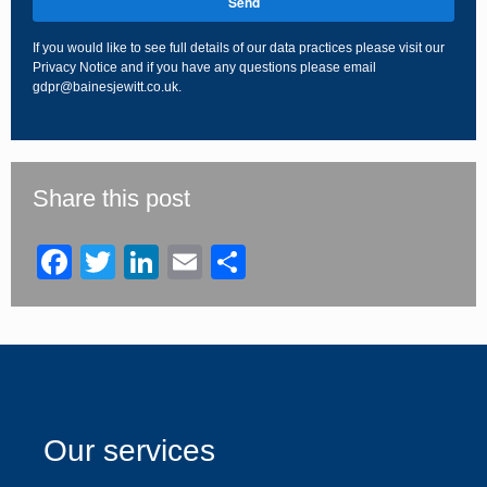
Send
If you would like to see full details of our data practices please visit our
Privacy Notice
and if you have any questions please email
gdpr@bainesjewitt.co.uk
.
This
field
should
be
Share this post
left
blank
Facebook
Twitter
LinkedIn
Email
Share
Our services