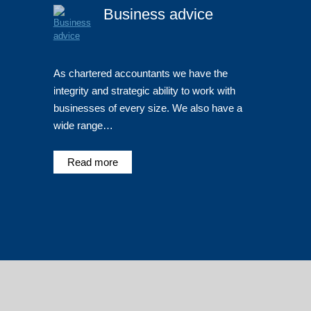
Business advice
As chartered accountants we have the
integrity and strategic ability to work with
businesses of every size. We also have a
wide range…
Read more