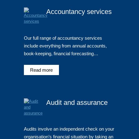
Accountancy services
Our full range of accountancy services
include everything from annual accounts,
book-keeping, financial forecasting…
Read more
Audit and assurance
Audits involve an independent check on your
organisation’s financial situation by taking an