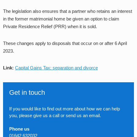
The legislation also ensures that a partner who retains an interest
in the former matrimonial home be given an option to claim
Private Residence Relief (PRR) when it is sold.
These changes apply to disposals that occur on or after 6 April
2023.
Link:
Capital Gains Tax: separation and divorce
Get in touch
If you would like to find out more about how we can help
you, please give us a call or send us an email.
Phone us
01642 632032