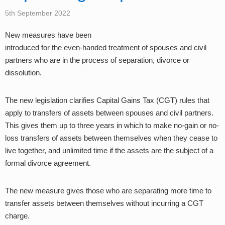
5th September 2022
New measures have been
introduced for the even-handed treatment of spouses and civil
partners who are in the process of separation, divorce or
dissolution.
The new legislation clarifies Capital Gains Tax (CGT) rules that
apply to transfers of assets between spouses and civil partners.
This gives them up to three years in which to make no-gain or no-
loss transfers of assets between themselves when they cease to
live together, and unlimited time if the assets are the subject of a
formal divorce agreement.
The new measure gives those who are separating more time to
transfer assets between themselves without incurring a CGT
charge.