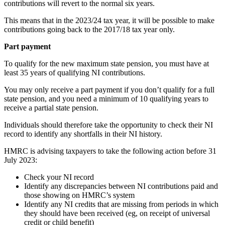
contributions will revert to the normal six years.
This means that in the 2023/24 tax year, it will be possible to make
contributions going back to the 2017/18 tax year only.
Part payment
To qualify for the new maximum state pension, you must have at
least 35 years of qualifying NI contributions.
You may only receive a part payment if you don’t qualify for a full
state pension, and you need a minimum of 10 qualifying years to
receive a partial state pension.
Individuals should therefore take the opportunity to check their NI
record to identify any shortfalls in their NI history.
HMRC is advising taxpayers to take the following action before 31
July 2023:
Check your NI record
Identify any discrepancies between NI contributions paid and
those showing on HMRC’s system
Identify any NI credits that are missing from periods in which
they should have been received (eg, on receipt of universal
credit or child benefit)