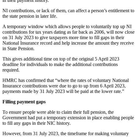
in their payment history.
NI contributions, or lack of them, can affect a person’s entitlement to
the state pension in later life.
A temporary window which allows people to voluntarily top up NI
contributions for tax years dating as far back as 2006, will now close
on 31 July 2023 to give taxpayers more time to fill gaps in their
National Insurance record and help increase the amount they receive
in State Pension.
This gives additional time on top of the original 5 April 2023
deadline for individuals to make the additional contributions
required.
HMRC has confirmed that “where the rates of voluntary National
Insurance contributions were due to go to up from 6 April 2023,
payments made by 31 July 2023 will be paid at the lower rate.”
Filling payment gaps
To ensure people were able to claim their full pension, the
Government had put a temporary extension in place enabling people
to fill any gaps in their NIC history.
However, from 31 July 2023, the timeframe for making voluntary