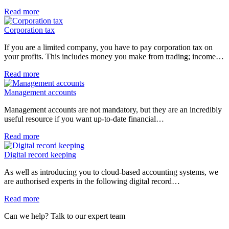
Read more
Corporation tax
If you are a limited company, you have to pay corporation tax on
your profits. This includes money you make from trading; income…
Read more
Management accounts
Management accounts are not mandatory, but they are an incredibly
useful resource if you want up-to-date financial…
Read more
Digital record keeping
As well as introducing you to cloud-based accounting systems, we
are authorised experts in the following digital record…
Read more
Can we help? Talk to our expert team