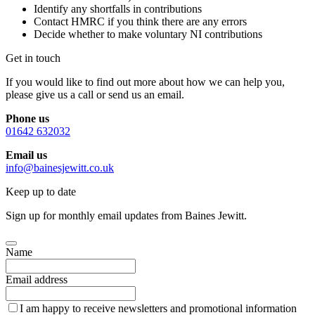
Identify any shortfalls in contributions
Contact HMRC if you think there are any errors
Decide whether to make voluntary NI contributions
Get in touch
If you would like to find out more about how we can help you,
please give us a call or send us an email.
Phone us
01642 632032
Email us
info@bainesjewitt.co.uk
Keep up to date
Sign up for monthly email updates from Baines Jewitt.
Name
Email address
I am happy to receive newsletters and promotional information