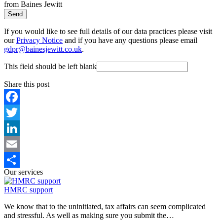
from Baines Jewitt
Send
If you would like to see full details of our data practices please visit
our
Privacy Notice
and if you have any questions please email
gdpr@bainesjewitt.co.uk
.
This field should be left blank
Share this post
Facebook
Twitter
LinkedIn
Email
Our services
Share
HMRC support
We know that to the uninitiated, tax affairs can seem complicated
and stressful. As well as making sure you submit the…