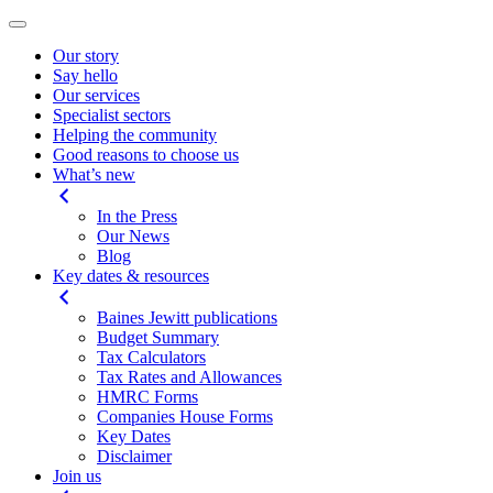
Our story
Say hello
Our services
Specialist sectors
Helping the community
Good reasons to choose us
What’s new
In the Press
Our News
Blog
Key dates & resources
Baines Jewitt publications
Budget Summary
Tax Calculators
Tax Rates and Allowances
HMRC Forms
Companies House Forms
Key Dates
Disclaimer
Join us