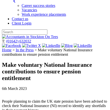
Career success stories
Vacancies
Work experience placements
Contact us
Client Login
Skip
to
T:
(01642) 632032
content
Home
>
In the Press
>
Make voluntary National Insurance
contributions to ensure pension entitlement
Make voluntary National Insurance
contributions to ensure pension
entitlement
6th March 2023
People planning to claim the UK state pension have been advised to
check their National Insurance (NI) record to identify any shortfalls