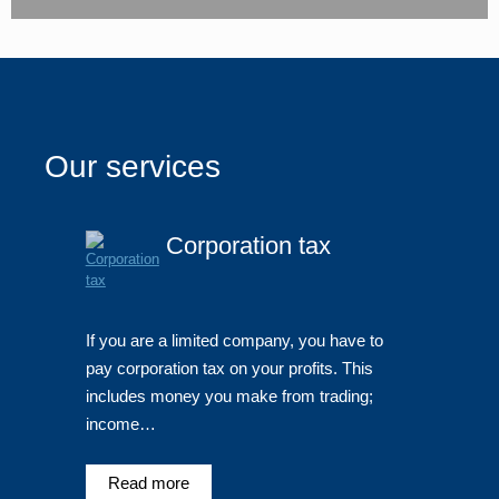
Our services
Corporation tax
If you are a limited company, you have to
pay corporation tax on your profits. This
includes money you make from trading;
income…
Read more