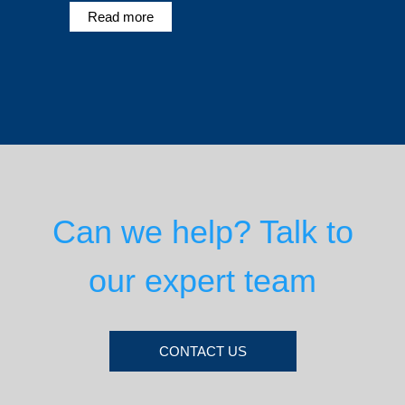
Read more
Can we help? Talk to
our expert team
CONTACT US