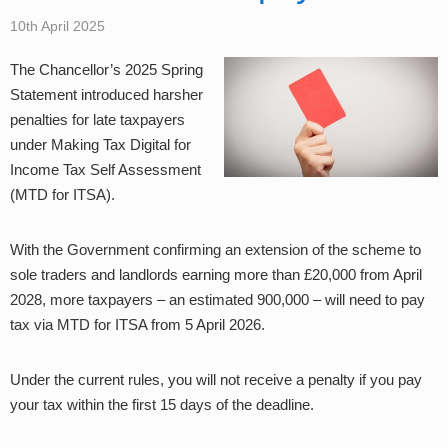
10th April 2025
The Chancellor’s 2025 Spring
Statement introduced harsher
penalties for late taxpayers
under Making Tax Digital for
Income Tax Self Assessment
(MTD for ITSA).
With the Government confirming an extension of the scheme to
sole traders and landlords earning more than £20,000 from April
2028, more taxpayers – an estimated 900,000 – will need to pay
tax via MTD for ITSA from 5 April 2026.
Under the current rules, you will not receive a penalty if you pay
your tax within the first 15 days of the deadline.