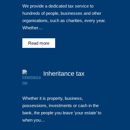
We provide a dedicated tax service to
hundreds of people, businesses and other
organisations, such as charities, every year.
Whether…
Read more
Inheritance tax
Whether it is property, business,
possessions, investments or cash in the
bank, the people you leave ‘your estate’ to
when you…