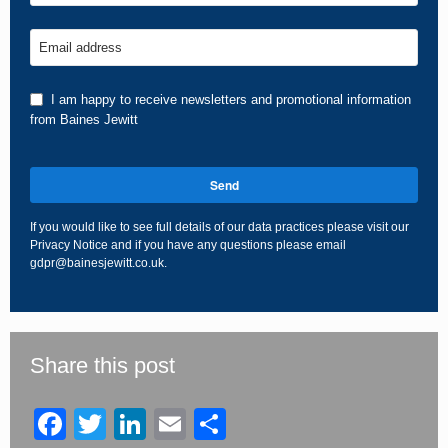
Email address
I am happy to receive newsletters and promotional information
from Baines Jewitt
Send
If you would like to see full details of our data practices please visit our
Privacy Notice
and if you have any questions please email
gdpr@bainesjewitt.co.uk
.
This
field
should
be
Share this post
left
blank
Facebook
Twitter
LinkedIn
Email
Share