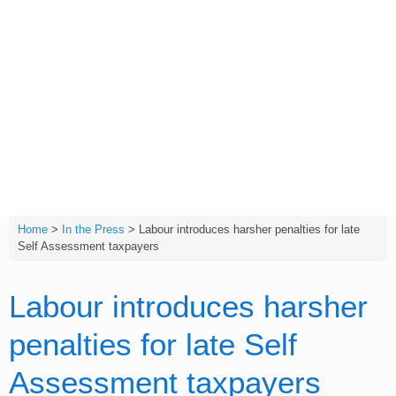
Skip
to
content
T:
(01642) 632032
Home
>
In the Press
>
Labour introduces harsher penalties for late
Self Assessment taxpayers
Labour introduces harsher
penalties for late Self
Assessment taxpayers