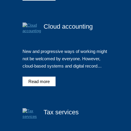
Cloud accounting
New and progressive ways of working might
not be welcomed by everyone. However,
cloud-based systems and digital record…
Read more
Tax services