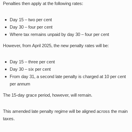
Penalties then apply at the following rates:
Day 15 – two per cent
Day 30 – four per cent
Where tax remains unpaid by day 30 – four per cent
However, from April 2025, the new penalty rates will be:
Day 15 – three per cent
Day 30 – six per cent
From day 31, a second late penalty is charged at 10 per cent
per annum
The 15-day grace period, however, will remain.
This amended late penalty regime will be aligned across the main
taxes.