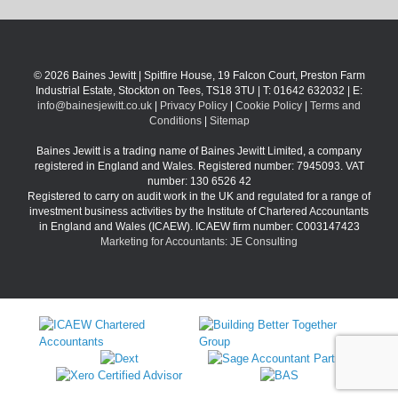
© 2026 Baines Jewitt | Spitfire House, 19 Falcon Court, Preston Farm
Industrial Estate, Stockton on Tees, TS18 3TU | T: 01642 632032 | E:
info@bainesjewitt.co.uk
|
Privacy Policy
|
Cookie Policy
|
Terms and
Conditions
|
Sitemap
Baines Jewitt is a trading name of Baines Jewitt Limited, a company
registered in England and Wales. Registered number: 7945093. VAT
number: 130 6526 42
Registered to carry on audit work in the UK and regulated for a range of
investment business activities by the Institute of Chartered Accountants
in England and Wales (ICAEW). ICAEW firm number: C003147423
Marketing for Accountants: JE Consulting