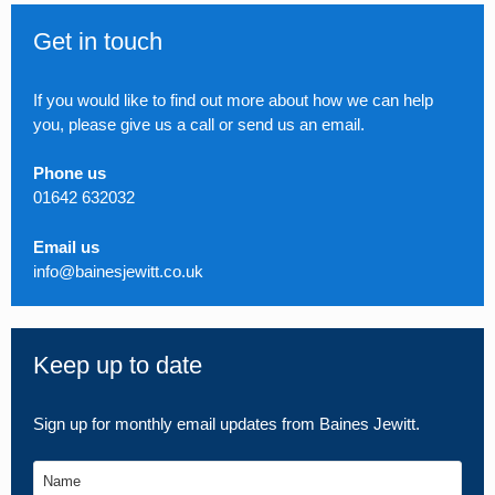
Get in touch
If you would like to find out more about how we can help
you, please give us a call or send us an email.
Phone us
01642 632032
Email us
info@bainesjewitt.co.uk
Keep up to date
Sign up for monthly email updates from Baines Jewitt.
Name