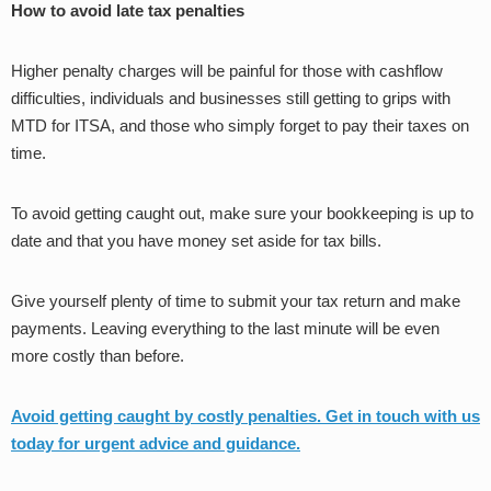
How to avoid late tax penalties
Higher penalty charges will be painful for those with cashflow
difficulties, individuals and businesses still getting to grips with
MTD for ITSA, and those who simply forget to pay their taxes on
time.
To avoid getting caught out, make sure your bookkeeping is up to
date and that you have money set aside for tax bills.
Give yourself plenty of time to submit your tax return and make
payments. Leaving everything to the last minute will be even
more costly than before.
Avoid getting caught by costly penalties. Get in touch
with us
today for urgent advice and guidance.