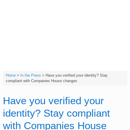
Skip
to
content
T:
(01642) 632032
Home
>
In the Press
>
Have you verified your identity? Stay
compliant with Companies House changes
Have you verified your
identity? Stay compliant
with Companies House