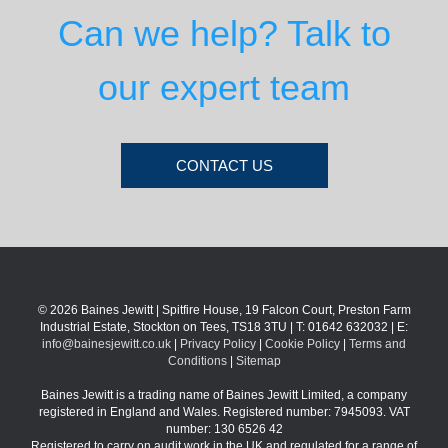
Can we help? Talk to
our expert team
CONTACT US
© 2026 Baines Jewitt | Spitfire House, 19 Falcon Court, Preston Farm
Industrial Estate, Stockton on Tees, TS18 3TU | T: 01642 632032 | E:
info@bainesjewitt.co.uk
|
Privacy Policy
|
Cookie Policy
|
Terms and
Conditions
|
Sitemap
Baines Jewitt is a trading name of Baines Jewitt Limited, a company
registered in England and Wales. Registered number: 7945093. VAT
number: 130 6526 42
Registered to carry on audit work in the UK and regulated for a range of