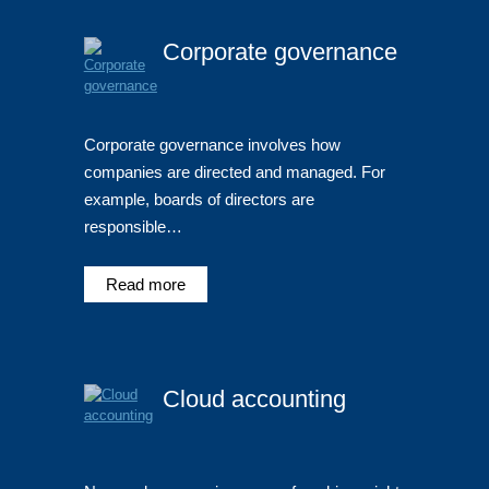
Corporate governance
Corporate governance involves how
companies are directed and managed. For
example, boards of directors are
responsible…
Read more
Cloud accounting