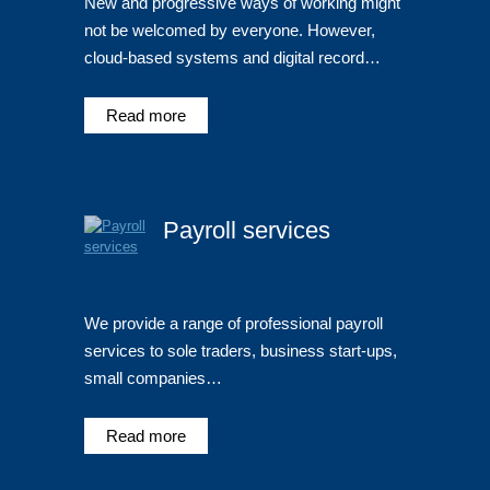
New and progressive ways of working might
not be welcomed by everyone. However,
cloud-based systems and digital record…
Read more
Payroll services
We provide a range of professional payroll
services to sole traders, business start-ups,
small companies…
Read more