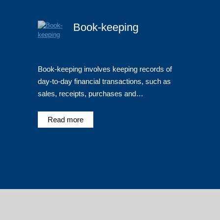
Book-keeping
Book-keeping involves keeping records of
day-to-day financial transactions, such as
sales, receipts, purchases and…
Read more