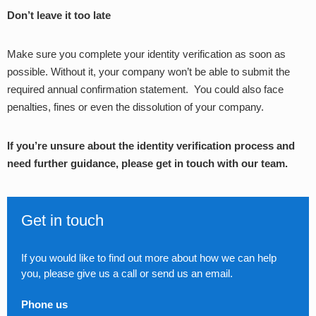
Don’t leave it too late
Make sure you complete your identity verification as soon as
possible. Without it, your company won’t be able to submit the
required annual confirmation statement. You could also face
penalties, fines or even the dissolution of your company.
If you’re unsure about the identity verification process and
need further guidance, please get in touch with our team.
Get in touch
If you would like to find out more about how we can help
you, please give us a call or send us an email.
Phone us