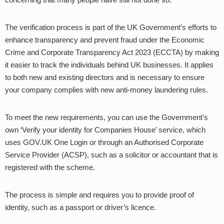
The verification process is part of the UK Government’s efforts to
enhance transparency and prevent fraud under the Economic
Crime and Corporate Transparency Act 2023 (ECCTA) by making
it easier to track the individuals behind UK businesses. It applies
to both new and existing directors and is necessary to ensure
your company complies with new anti-money laundering rules.
To meet the new requirements, you can use the Government’s
own ‘Verify your identity for Companies House’ service, which
uses GOV.UK One Login or through an Authorised Corporate
Service Provider (ACSP), such as a solicitor or accountant that is
registered with the scheme.
The process is simple and requires you to provide proof of
identity, such as a passport or driver’s licence.