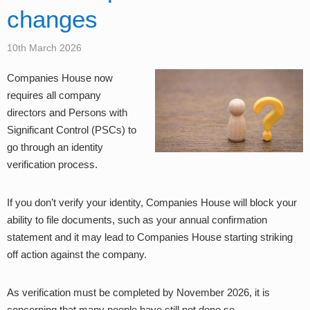
changes
10th March 2026
Companies House now
requires all company
directors and Persons with
Significant Control (PSCs) to
go through an identity
verification process.
If you don’t verify your identity, Companies House will block your
ability to file documents, such as your annual confirmation
statement and it may lead to Companies House starting striking
off action against the company.
As verification must be completed by November 2026, it is
concerning that many people have still not done so.