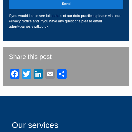
Send
If you would like to see full details of our data practices please visit our
Privacy Notice
and if you have any questions please email
gdpr@bainesjewitt.co.uk
.
This
field
should
be
Share this post
left
blank
Facebook
Twitter
LinkedIn
Email
Share
Our services