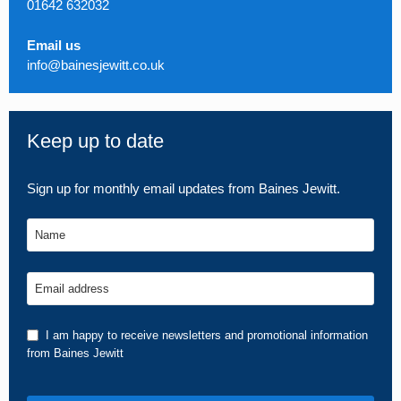
01642 632032
Email us
info@bainesjewitt.co.uk
Keep up to date
Sign up for monthly email updates from Baines Jewitt.
Name
Email address
I am happy to receive newsletters and promotional information
from Baines Jewitt