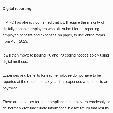
Digital reporting
HMRC has already confirmed that it will require the minority of
digitally capable employers who still submit forms reporting
employee benefits and expenses on paper, to use online forms
from April 2023.
It will then move to issuing P6 and P9 coding notices solely using
digital methods.
Expenses and benefits for each employee do not have to be
reported at the end of the tax year if all expenses and benefits are
payrolled.
There are penalties for non-compliance if employers carelessly or
deliberately give inaccurate information in a tax return that results