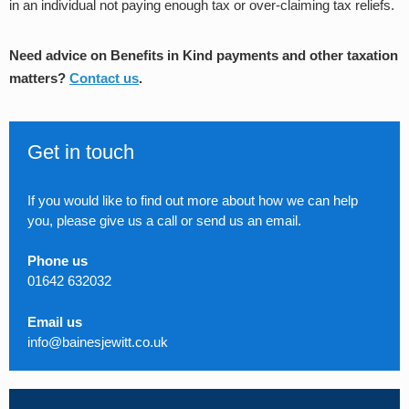
in an individual not paying enough tax or over-claiming tax reliefs.
Need advice on Benefits in Kind payments and other taxation
matters?
Contact us
.
Get in touch
If you would like to find out more about how we can help
you, please give us a call or send us an email.
Phone us
01642 632032
Email us
info@bainesjewitt.co.uk