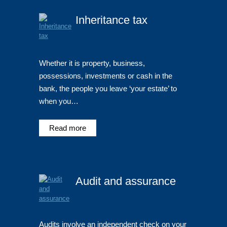
Inheritance tax
Whether it is property, business,
possessions, investments or cash in the
bank, the people you leave ‘your estate’ to
when you…
Read more
Audit and assurance
Audits involve an independent check on your