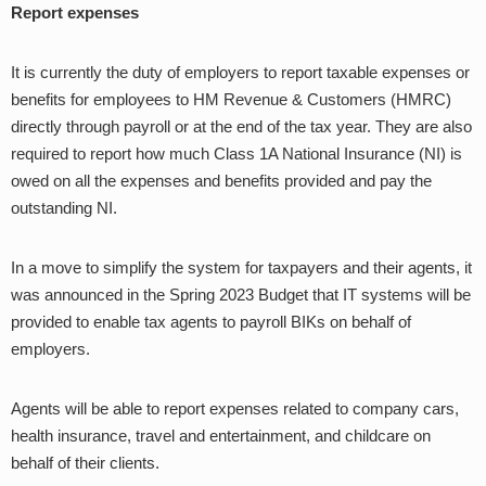
Report expenses
It is currently the duty of employers to report taxable expenses or
benefits for employees to HM Revenue & Customers (HMRC)
directly through payroll or at the end of the tax year. They are also
required to report how much Class 1A National Insurance (NI) is
owed on all the expenses and benefits provided and pay the
outstanding NI.
In a move to simplify the system for taxpayers and their agents, it
was announced in the Spring 2023 Budget that IT systems will be
provided to enable tax agents to payroll BIKs on behalf of
employers.
Agents will be able to report expenses related to company cars,
health insurance, travel and entertainment, and childcare on
behalf of their clients.