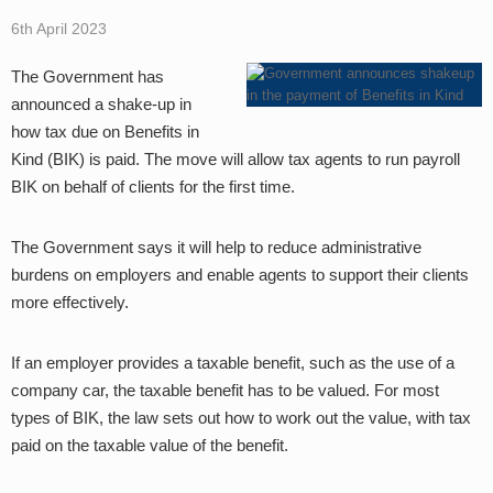
6th April 2023
The Government has
announced a shake-up in
how tax due on Benefits in
Kind (BIK) is paid. The move will allow tax agents to run payroll
BIK on behalf of clients for the first time.
The Government says it will help to reduce administrative
burdens on employers and enable agents to support their clients
more effectively.
If an employer provides a taxable benefit, such as the use of a
company car, the taxable benefit has to be valued. For most
types of BIK, the law sets out how to work out the value, with tax
paid on the taxable value of the benefit.