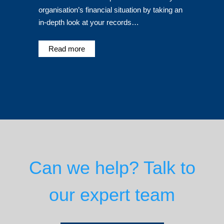
organisation’s financial situation by taking an
in-depth look at your records…
Read more
Can we help? Talk to
our expert team