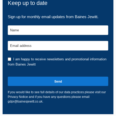
Keep up to date
Sign up for monthly email updates from Baines Jewitt.
Name
Email address
I am happy to receive newsletters and promotional information
from Baines Jewitt
Send
If you would like to see full details of our data practices please visit our
Privacy Notice
and if you have any questions please email
gdpr@bainesjewitt.co.uk
.
This