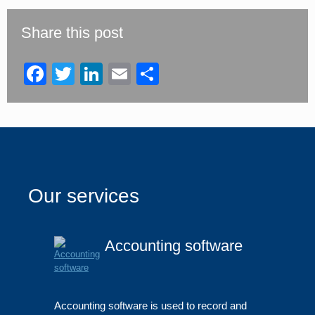
field
should
be
Share this post
left
blank
Facebook
Twitter
LinkedIn
Email
Share
Our services
Accounting software
Accounting software is used to record and