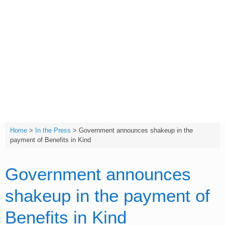
Skip
to
content
T:
(01642) 632032
Home
>
In the Press
>
Government announces shakeup in the
payment of Benefits in Kind
Government announces
shakeup in the payment of
Benefits in Kind