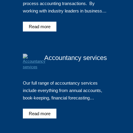
process accounting transactions. By
working with industry leaders in business…
Read more
Accountancy services
Our full range of accountancy services
include everything from annual accounts,
book-keeping, financial forecasting…
Read more