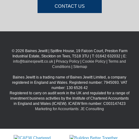
CONTACT US
© 2026 Baines Jewitt | Spitfire House, 19 Falcon Court, Preston Farm
Industrial Estate, Stockton on Tees, TS18 3TU | T: 01642 632032 | E:
info@bainesjewitt.co.uk
|
Privacy Policy
|
Cookie Policy
|
Terms and
Conditions
|
Sitemap
Baines Jewitt is a trading name of Baines Jewitt Limited, a company
registered in England and Wales. Registered number: 7945093. VAT
number: 130 6526 42
Registered to carry on audit work in the UK and regulated for a range of
investment business activities by the Institute of Chartered Accountants
in England and Wales (ICAEW). ICAEW firm number: C003147423
Marketing for Accountants: JE Consulting