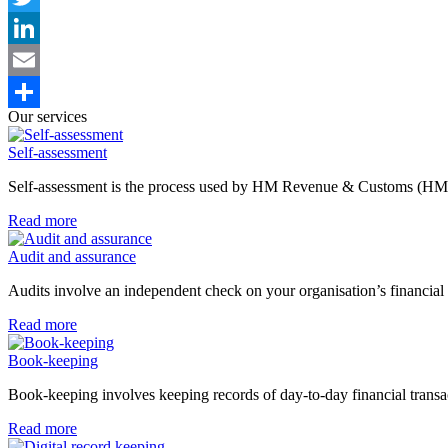
Twitter
LinkedIn
Email
Our services
Share
Self-assessment
Self-assessment is the process used by HM Revenue & Customs (HMR
Read more
Audit and assurance
Audits involve an independent check on your organisation’s financial 
Read more
Book-keeping
Book-keeping involves keeping records of day-to-day financial transac
Read more