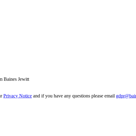
m Baines Jewitt
ur
Privacy Notice
and if you have any questions please email
gdpr@bain