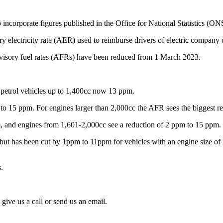
corporate figures published in the Office for National Statistics (ONS)
y electricity rate (AER) used to reimburse drivers of electric company 
G advisory fuel rates (AFRs) have been reduced from 1 March 2023.
r petrol vehicles up to 1,400cc now 13 ppm.
to 15 ppm. For engines larger than 2,000cc the AFR sees the biggest r
ppm, and engines from 1,601-2,000cc see a reduction of 2 ppm to 15 ppm.
ut has been cut by 1ppm to 11ppm for vehicles with an engine size of 1
.
give us a call or send us an email.