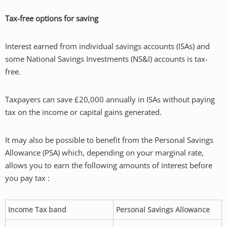
Tax-free options for saving
Interest earned from individual savings accounts (ISAs) and
some National Savings Investments (NS&I) accounts is tax-
free.
Taxpayers can save £20,000 annually in ISAs without paying
tax on the income or capital gains generated.
It may also be possible to benefit from the Personal Savings
Allowance (PSA) which, depending on your marginal rate,
allows you to earn the following amounts of interest before
you pay tax :
Income Tax band
Personal Savings Allowance