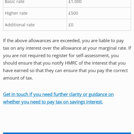
Basic rate
£1,000
Higher rate
£500
Additional rate
£0
If the above allowances are exceeded, you are liable to pay
tax on any interest over the allowance at your marginal rate. If
you are not required to register for self-assessment, you
should ensure that you notify HMRC of the interest that you
have earned so that they can ensure that you pay the correct
amount of tax.
Get in touch if you need further clarity or guidance on
whether you need to pay tax on savings interest.