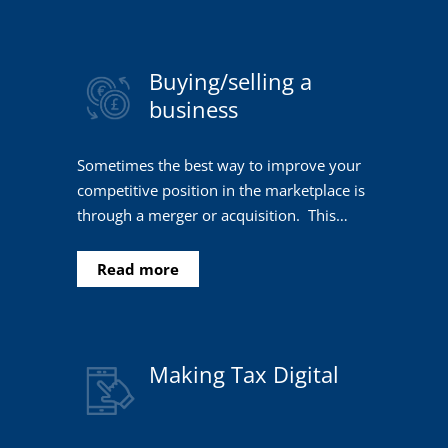
Buying/selling a
business
Sometimes the best way to improve your
competitive position in the marketplace is
through a merger or acquisition. This…
Read more
Making Tax Digital