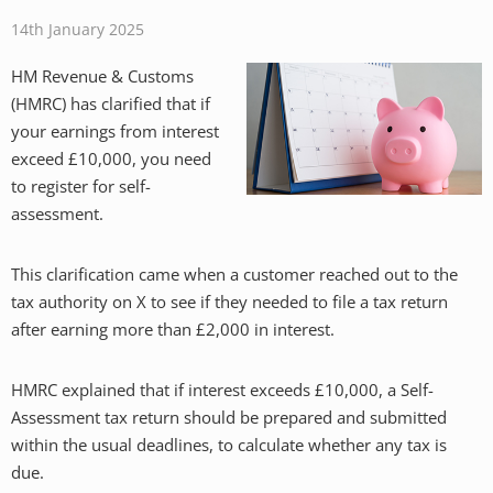
14th January 2025
HM Revenue & Customs
(HMRC) has clarified that if
your earnings from interest
exceed £10,000, you need
to register for self-
assessment.
This clarification came when a customer reached out to the
tax authority on X to see if they needed to file a tax return
after earning more than £2,000 in interest.
HMRC explained that if interest exceeds £10,000, a Self-
Assessment tax return should be prepared and submitted
within the usual deadlines, to calculate whether any tax is
due.