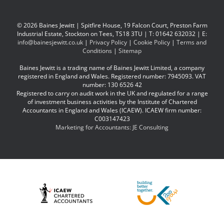
© 2026 Baines Jewitt | Spitfire House, 19 Falcon Court, Preston Farm
Industrial Estate, Stockton on Tees, TS18 3TU | T: 01642 632032 | E:
info@bainesjewitt.co.uk
|
Privacy Policy
|
Cookie Policy
|
Terms and
Conditions
|
Sitemap
Baines Jewitt is a trading name of Baines Jewitt Limited, a company
registered in England and Wales. Registered number: 7945093. VAT
number: 130 6526 42
Registered to carry on audit work in the UK and regulated for a range
of investment business activities by the Institute of Chartered
Accountants in England and Wales (ICAEW). ICAEW firm number:
C003147423
Marketing for Accountants: JE Consulting