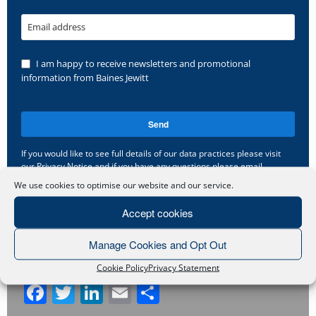
Email address
I am happy to receive newsletters and promotional
information from Baines Jewitt
Send
If you would like to see full details of our data practices please visit
our
Privacy Notice
and if you have any questions please email
gdpr@bainesjewitt.co.uk
.
We use cookies to optimise our website and our service.
This
Accept cookies
field
should
Manage Cookies and Opt Out
be
Share this post
left
Cookie Policy
Privacy Statement
blank
Facebook
Twitter
LinkedIn
Email
Share