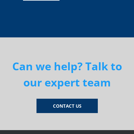
Can we help? Talk to
our expert team
CONTACT US