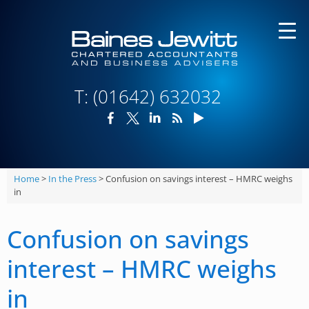
Skip
to
content
T:
(01642) 632032
Home
>
In the Press
>
Confusion on savings interest – HMRC weighs
in
Confusion on savings
interest – HMRC weighs
in