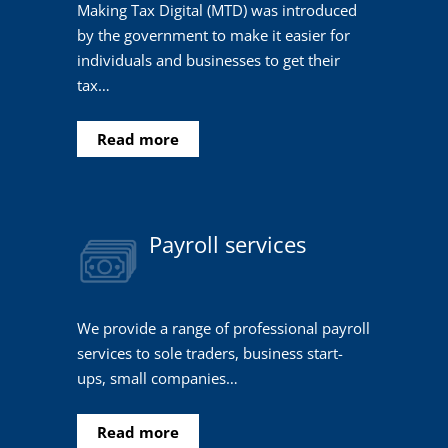
Making Tax Digital (MTD) was introduced
by the government to make it easier for
individuals and businesses to get their
tax…
Read more
Payroll services
We provide a range of professional payroll
services to sole traders, business start-
ups, small companies…
Read more