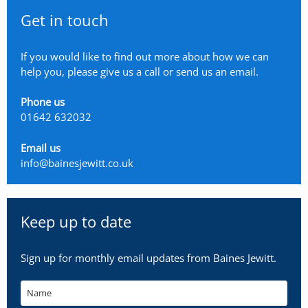
Get in touch
If you would like to find out more about how we can
help you, please give us a call or send us an email.
Phone us
01642 632032
Email us
info@bainesjewitt.co.uk
Keep up to date
Sign up for monthly email updates from Baines Jewitt.
Name