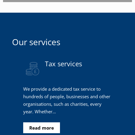
Our services
Tax services
We provide a dedicated tax service to
hundreds of people, businesses and other
organisations, such as charities, every
year. Whether…
Read more