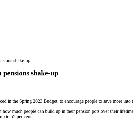
ensions shake-up
n pensions shake-up
ed in the Spring 2023 Budget, to encourage people to save more into 
how much people can build up in their pension pots over their lifetime 
up to 55 per cent.