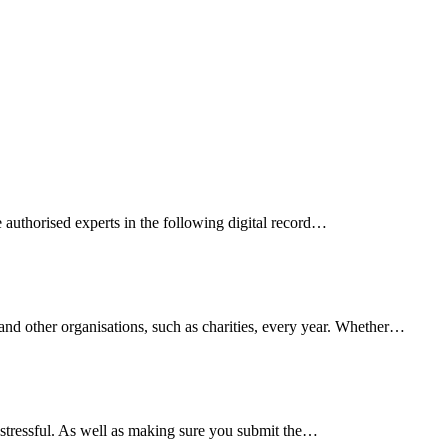
 authorised experts in the following digital record…
and other organisations, such as charities, every year. Whether…
 stressful. As well as making sure you submit the…