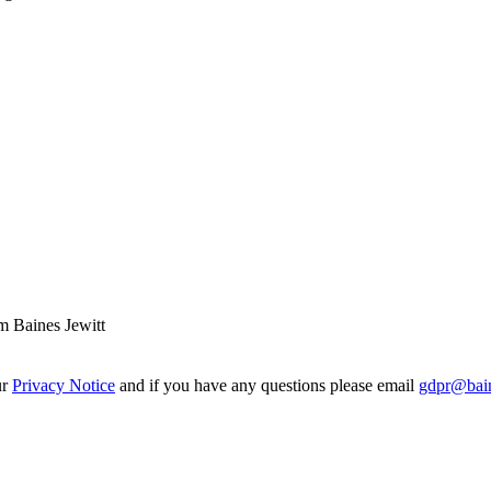
m Baines Jewitt
ur
Privacy Notice
and if you have any questions please email
gdpr@bain