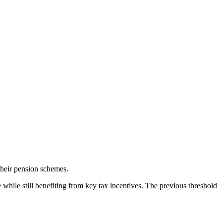
their pension schemes.
while still benefiting from key tax incentives. The previous threshold