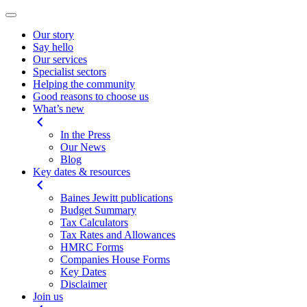
Our story
Say hello
Our services
Specialist sectors
Helping the community
Good reasons to choose us
What’s new
In the Press
Our News
Blog
Key dates & resources
Baines Jewitt publications
Budget Summary
Tax Calculators
Tax Rates and Allowances
HMRC Forms
Companies House Forms
Key Dates
Disclaimer
Join us