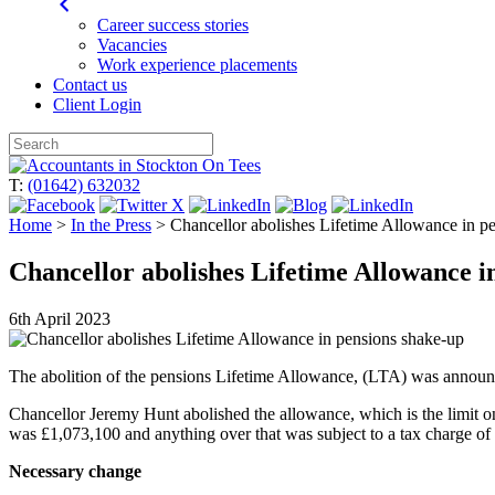
Career success stories
Vacancies
Work experience placements
Contact us
Client Login
Skip
to
T:
(01642) 632032
content
Home
>
In the Press
>
Chancellor abolishes Lifetime Allowance in p
Chancellor abolishes Lifetime Allowance i
6th April 2023
The abolition of the pensions Lifetime Allowance, (LTA) was announc
Chancellor Jeremy Hunt abolished the allowance, which is the limit on 
was £1,073,100 and anything over that was subject to a tax charge of 
Necessary change