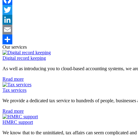
Facebook
Twitter
LinkedIn
Email
Our services
Share
Digital record keeping
As well as introducing you to cloud-based accounting systems, we are
Read more
Tax services
We provide a dedicated tax service to hundreds of people, businesses 
Read more
HMRC support
We know that to the uninitiated, tax affairs can seem complicated and