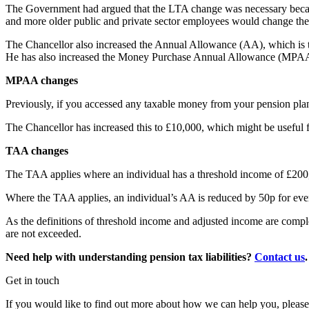
The Government had argued that the LTA change was necessary because
and more older public and private sector employees would change their 
The Chancellor also increased the Annual Allowance (AA), which is th
He has also increased the Money Purchase Annual Allowance (MPAA
MPAA changes
Previously, if you accessed any taxable money from your pension pl
The Chancellor has increased this to £10,000, which might be useful f
TAA changes
The TAA applies where an individual has a threshold income of £200
Where the TAA applies, an individual’s AA is reduced by 50p for ev
As the definitions of threshold income and adjusted income are comple
are not exceeded.
Need help with understanding pension tax liabilities?
Contact us
.
Get in touch
If you would like to find out more about how we can help you, please 