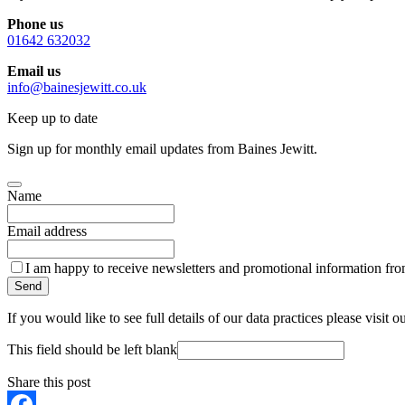
Phone us
01642 632032
Email us
info@bainesjewitt.co.uk
Keep up to date
Sign up for monthly email updates from Baines Jewitt.
Name
Email address
I am happy to receive newsletters and promotional information fro
Send
If you would like to see full details of our data practices please visit o
This field should be left blank
Share this post