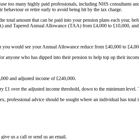
 too many highly paid professionals, including NHS consultants and G
behaviour or retire early to avoid being hit by the tax charge.
e total amount that can be paid into your pension plans each year, bef
) and Tapered Annual Allowance (TAA) from £4,000 to £10,000, and 
an you would see your Annual Allowance reduce from £40,000 to £4,00
or anyone who has dipped into their pension to help top up their income
,000 and adjusted income of £240,000.
ery £1 over the adjusted income threshold, down to the minimum level
x, professional advice should be sought where an individual has total 
give us a call or send us an email.