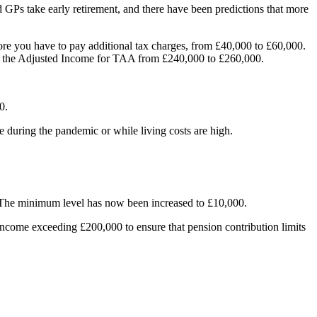
Ps take early retirement, and there have been predictions that more
ore you have to pay additional tax charges, from £40,000 to £60,000.
the Adjusted Income for TAA from £240,000 to £260,000.
0.
 during the pandemic or while living costs are high.
. The minimum level has now been increased to £10,000.
income exceeding £200,000 to ensure that pension contribution limits