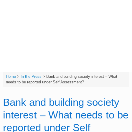
Skip
to
content
T:
(01642) 632032
Home
>
In the Press
>
Bank and building society interest – What
needs to be reported under Self Assessment?
Bank and building society
interest – What needs to be
reported under Self