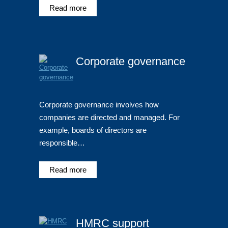
Read more
Corporate governance
Corporate governance involves how
companies are directed and managed. For
example, boards of directors are
responsible…
Read more
HMRC support