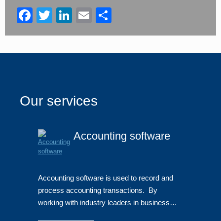
blank
Facebook
Twitter
LinkedIn
Email
Share
Our services
Accounting software
Accounting software is used to record and
process accounting transactions. By
working with industry leaders in business…