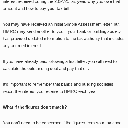
interest received during the 2024/25 tax year, why you owe that
amount and how to pay your tax bill.
You may have received an initial Simple Assessment letter, but
HMRC may send another to you if your bank or building society
has provided updated information to the tax authority that includes
any accrued interest.
If you have already paid following a first letter, you will need to
calculate the outstanding debt and pay that off.
It’s important to remember that banks and building societies
report the interest you receive to HMRC each year.
What if the figures don’t match?
You don’t need to be concerned if the figures from your tax code