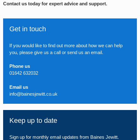
Contact us today for expert advice and support.
Get in touch
If you would like to find out more about how we can help
you, please give us a call or send us an email.
Phone us
01642 632032
Email us
info@bainesjewitt.co.uk
Keep up to date
Sign up for monthly email updates from Baines Jewitt.