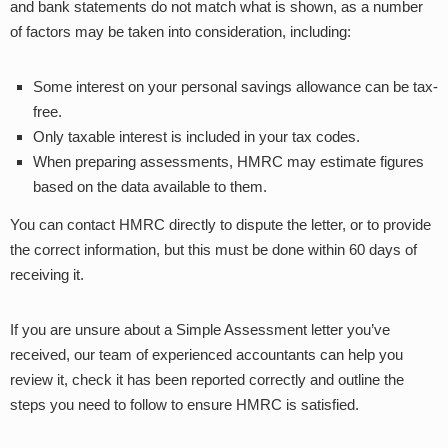
and bank statements do not match what is shown, as a number
of factors may be taken into consideration, including:
Some interest on your personal savings allowance can be tax-
free.
Only taxable interest is included in your tax codes.
When preparing assessments, HMRC may estimate figures
based on the data available to them.
You can contact HMRC directly to dispute the letter, or to provide
the correct information, but this must be done within 60 days of
receiving it.
If you are unsure about a Simple Assessment letter you’ve
received, our team of experienced accountants can help you
review it, check it has been reported correctly and outline the
steps you need to follow to ensure HMRC is satisfied.