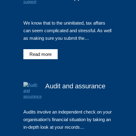
We know that to the uninitiated, tax affairs
can seem complicated and stressful. As well
as making sure you submit the…
Read more
Audit and assurance
Audits involve an independent check on your
organisation’s financial situation by taking an
in-depth look at your records…