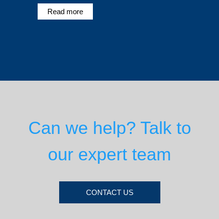
Read more
Can we help? Talk to
our expert team
CONTACT US