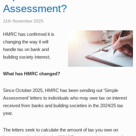
Assessment?
11th November 2025
HMRC has confirmed it is
changing the way it will
handle tax on bank and
building society interest.
What has HMRC changed?
Since October 2025, HMRC has been sending out ‘Simple
Assessment’ letters to individuals who may owe tax on interest
received from banks and building societies in the 2024/25 tax
year.
The letters seek to calculate the amount of tax you owe on