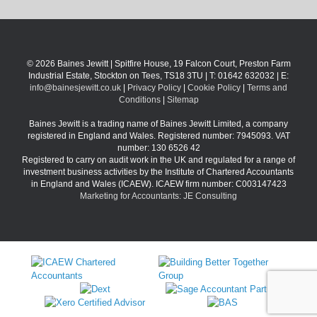
© 2026 Baines Jewitt | Spitfire House, 19 Falcon Court, Preston Farm
Industrial Estate, Stockton on Tees, TS18 3TU | T: 01642 632032 | E:
info@bainesjewitt.co.uk
|
Privacy Policy
|
Cookie Policy
|
Terms and
Conditions
|
Sitemap
Baines Jewitt is a trading name of Baines Jewitt Limited, a company
registered in England and Wales. Registered number: 7945093. VAT
number: 130 6526 42
Registered to carry on audit work in the UK and regulated for a range of
investment business activities by the Institute of Chartered Accountants
in England and Wales (ICAEW). ICAEW firm number: C003147423
Marketing for Accountants: JE Consulting