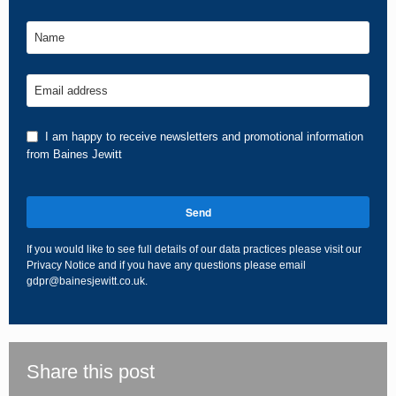
Name
Email address
I am happy to receive newsletters and promotional information
from Baines Jewitt
Send
If you would like to see full details of our data practices please visit our
Privacy Notice
and if you have any questions please email
gdpr@bainesjewitt.co.uk
.
This
field
should
be
Share this post
left