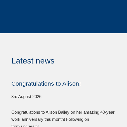
Latest news
Congratulations to Alison!
3rd August 2026
Congratulations to Alison Bailey on her amazing 40-year
work anniversary this month! Following on
from university,...