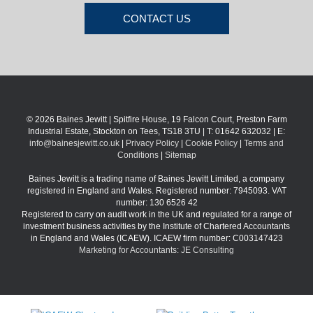
CONTACT US
© 2026 Baines Jewitt | Spitfire House, 19 Falcon Court, Preston Farm
Industrial Estate, Stockton on Tees, TS18 3TU | T: 01642 632032 | E:
info@bainesjewitt.co.uk
|
Privacy Policy
|
Cookie Policy
|
Terms and
Conditions
|
Sitemap
Baines Jewitt is a trading name of Baines Jewitt Limited, a company
registered in England and Wales. Registered number: 7945093. VAT
number: 130 6526 42
Registered to carry on audit work in the UK and regulated for a range of
investment business activities by the Institute of Chartered Accountants
in England and Wales (ICAEW). ICAEW firm number: C003147423
Marketing for Accountants: JE Consulting