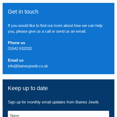
Get in touch
If you would like to find out more about how we can help
you, please give us a call or send us an email.
Phone us
01642 632032
Email us
info@bainesjewitt.co.uk
Keep up to date
Sign up for monthly email updates from Baines Jewitt.
Name