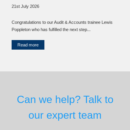
21st July 2026
Congratulations to our Audit & Accounts trainee Lewis
Poppleton who has fulfilled the next step...
Read more
Can we help? Talk to
our expert team