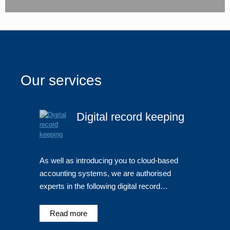
Our services
Digital record keeping
As well as introducing you to cloud-based
accounting systems, we are authorised
experts in the following digital record…
Read more