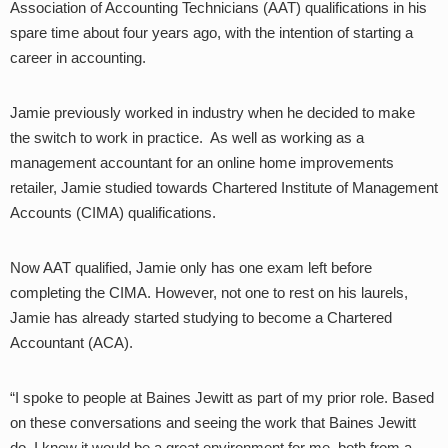
Association of Accounting Technicians (AAT) qualifications in his
spare time about four years ago, with the intention of starting a
career in accounting.
Jamie previously worked in industry when he decided to make
the switch to work in practice. As well as working as a
management accountant for an online home improvements
retailer, Jamie studied towards Chartered Institute of Management
Accounts (CIMA) qualifications.
Now AAT qualified, Jamie only has one exam left before
completing the CIMA. However, not one to rest on his laurels,
Jamie has already started studying to become a Chartered
Accountant (ACA).
“I spoke to people at Baines Jewitt as part of my prior role. Based
on these conversations and seeing the work that Baines Jewitt
do, I knew it would be a great environment for me, both from a