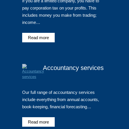
If you are a limited company, you have to
pay corporation tax on your profits. This
includes money you make from trading;
income…
Read more
Accountancy services
Our full range of accountancy services
include everything from annual accounts,
book-keeping, financial forecasting…
Read more