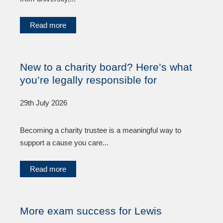
Read more
New to a charity board? Here’s what
you’re legally responsible for
29th July 2026
Becoming a charity trustee is a meaningful way to
support a cause you care...
Read more
More exam success for Lewis