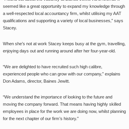
seemed like a great opportunity to expand my knowledge through
a well-respected local accountancy firm, whilst utilising my AAT
qualifications and supporting a variety of local businesses,” says
Stacey.
When she’s not at work Stacey keeps busy at the gym, travelling,
enjoying days out and running around after her four-year-old.
“We are delighted to have recruited such high calibre,
experienced people who can grow with our company,” explains
Don Adams, director, Baines Jewitt.
“We understand the importance of looking to the future and
moving the company forward. That means having highly skilled
employees in place for the work we are doing now, whilst planning
for the next chapter of our firm’s history.”