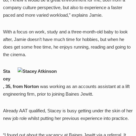
company culture perspective, but also to experience a faster
paced and more varied workload,” explains Jamie.
With a focus on work, study and a three-month-old baby to look
after, Jamie doesn’t have much time for hobbies, but when he
does get some free time, he enjoys running, reading and going to
the cinema.
Sta
cey
, 35, from Norton
was working as an accounts assistant at a lift
engineering firm, prior to joining Baines Jewitt.
Already AAT qualified, Stacey is busy getting under the skin of her
new job role whilst putting her previous experience into practice.
“I found out about the vacancy at Baines Jewitt via a referral. It