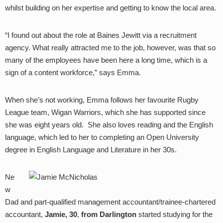
whilst building on her expertise and getting to know the local area.
“I found out about the role at Baines Jewitt via a recruitment
agency. What really attracted me to the job, however, was that so
many of the employees have been here a long time, which is a
sign of a content workforce,” says Emma.
When she’s not working, Emma follows her favourite Rugby
League team, Wigan Warriors, which she has supported since
she was eight years old. She also loves reading and the English
language, which led to her to completing an Open University
degree in English Language and Literature in her 30s.
Ne
w
Dad and part-qualified management accountant/trainee-chartered
accountant,
Jamie, 30
,
from Darlington
started studying for the