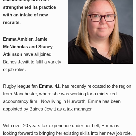
strengthened its practice
with an intake of new
recruits.
Emma Ambler, Jamie
McNicholas and Stacey
Atkinson
have all joined
Baines Jewitt to fulfil a variety
of job roles.
Rugby league fan
Emma, 41,
has recently relocated to the region
from Manchester, where she was working for a mid-sized
accountancy firm. Now living in Hurworth, Emma has been
appointed by Baines Jewitt as a tax manager.
With over 20 years tax experience under her belt, Emma is
looking forward to bringing her existing skills into her new job role,