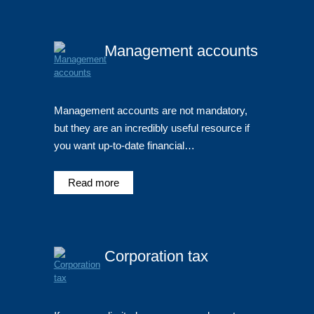
Management accounts
Management accounts are not mandatory,
but they are an incredibly useful resource if
you want up-to-date financial…
Read more
Corporation tax