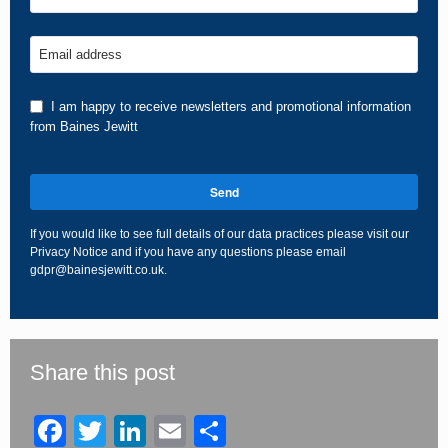
Email address
I am happy to receive newsletters and promotional information
from Baines Jewitt
Send
If you would like to see full details of our data practices please visit our
Privacy Notice
and if you have any questions please email
gdpr@bainesjewitt.co.uk
.
This
field
should
be
Share this post
left
blank
Facebook
Twitter
LinkedIn
Email
Share