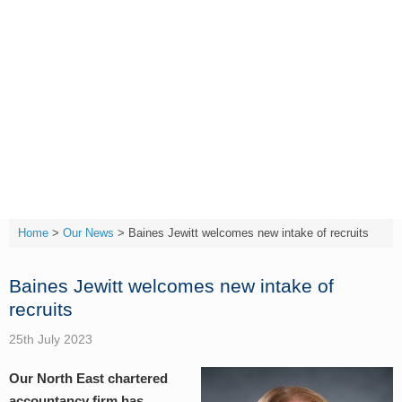
Skip
to
content
T:
(01642) 632032
Home
>
Our News
>
Baines Jewitt welcomes new intake of recruits
Baines Jewitt welcomes new intake of
recruits
25th July 2023
Our North East chartered
accountancy firm has