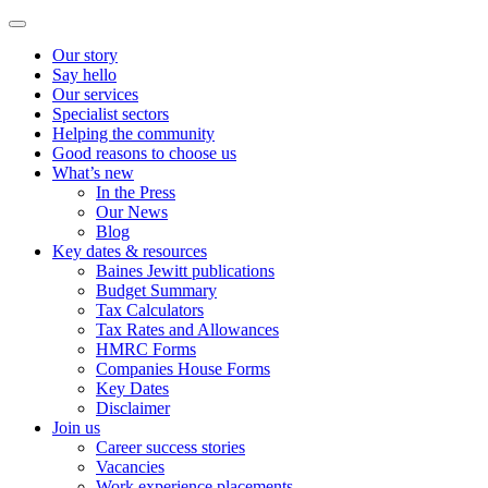
Our story
Say hello
Our services
Specialist sectors
Helping the community
Good reasons to choose us
What’s new
In the Press
Our News
Blog
Key dates & resources
Baines Jewitt publications
Budget Summary
Tax Calculators
Tax Rates and Allowances
HMRC Forms
Companies House Forms
Key Dates
Disclaimer
Join us
Career success stories
Vacancies
Work experience placements