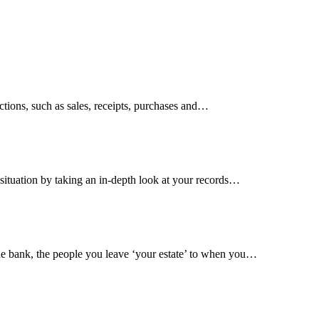
tions, such as sales, receipts, purchases and…
situation by taking an in-depth look at your records…
 the bank, the people you leave ‘your estate’ to when you…