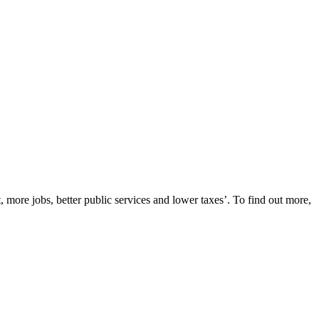
re jobs, better public services and lower taxes’. To find out more,