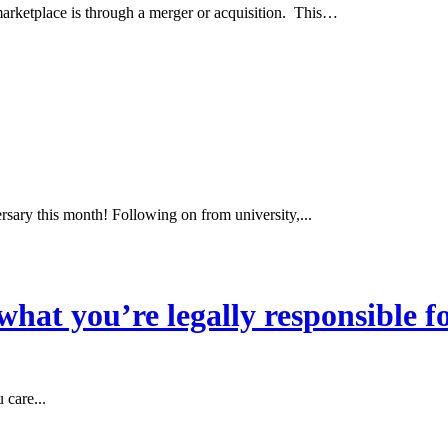
marketplace is through a merger or acquisition. This…
sary this month! Following on from university,...
hat you’re legally responsible f
 care...