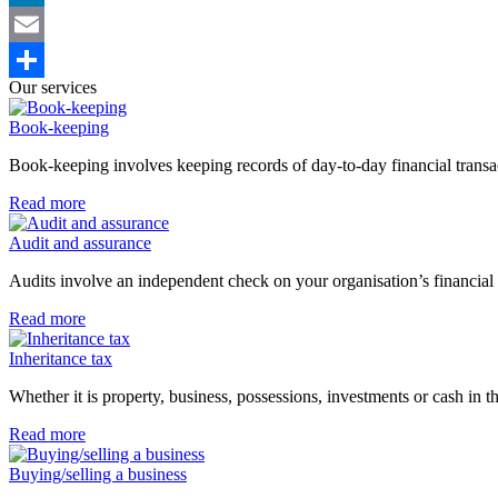
LinkedIn
Email
Our services
Share
Book-keeping
Book-keeping involves keeping records of day-to-day financial transac
Read more
Audit and assurance
Audits involve an independent check on your organisation’s financial 
Read more
Inheritance tax
Whether it is property, business, possessions, investments or cash in
Read more
Buying/selling a business