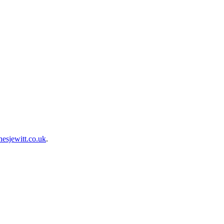
esjewitt.co.uk
.