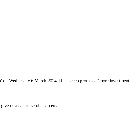
 on Wednesday 6 March 2024. His speech promised ‘more investment, mo
give us a call or send us an email.