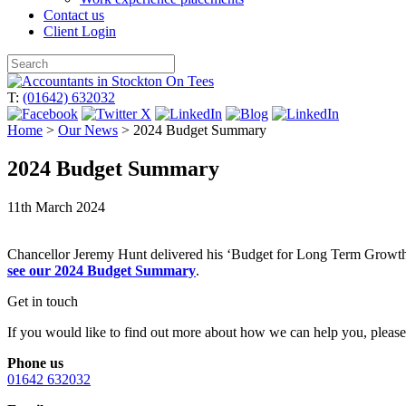
Contact us
Client Login
Skip
to
T:
(01642) 632032
content
Home
>
Our News
>
2024 Budget Summary
2024 Budget Summary
11th March 2024
Chancellor Jeremy Hunt delivered his ‘Budget for Long Term Growth’
see our 2024 Budget Summary
.
Get in touch
If you would like to find out more about how we can help you, please 
Phone us
01642 632032