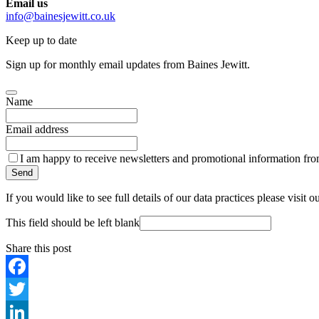
Email us
info@bainesjewitt.co.uk
Keep up to date
Sign up for monthly email updates from Baines Jewitt.
Name
Email address
I am happy to receive newsletters and promotional information fro
Send
If you would like to see full details of our data practices please visit o
This field should be left blank
Share this post
Facebook
Twitter