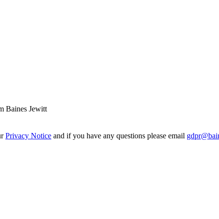
m Baines Jewitt
ur
Privacy Notice
and if you have any questions please email
gdpr@bain