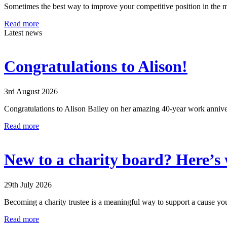
Sometimes the best way to improve your competitive position in the 
Read more
Latest news
Congratulations to Alison!
3rd August 2026
Congratulations to Alison Bailey on her amazing 40-year work anniver
Read more
New to a charity board? Here’s w
29th July 2026
Becoming a charity trustee is a meaningful way to support a cause you
Read more