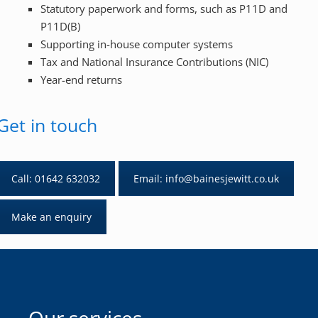
Statutory paperwork and forms, such as P11D and
P11D(B)
Supporting in-house computer systems
Tax and National Insurance Contributions (NIC)
Year-end returns
Get in touch
Call: 01642 632032
Email: info@bainesjewitt.co.uk
Make an enquiry
Our services