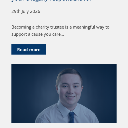
29th July 2026
Becoming a charity trustee is a meaningful way to
support a cause you care...
Read more