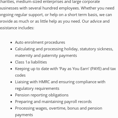
charities, medium-sized enterprises and large corporate
businesses with several hundred employees. Whether you need
ongoing regular support, or help on a short term basis, we can
provide as much or as little help as you need. Our advice and
assistance includes:
Auto enrolment procedures
Calculating and processing holiday, statutory sickness,
maternity and paternity payments
Class 1a liabilities
Keeping up to date with ‘Pay as You Earn’ (PAYE) and tax
codes
Liaising with HMRC and ensuring compliance with
regulatory requirements
Pension reporting obligations
Preparing and maintaining payroll records
Processing wages, overtime, bonus and pension
payments