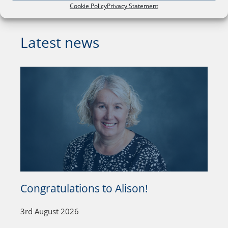
Cookie Policy
Privacy Statement
Latest news
Congratulations to Alison!
3rd August 2026