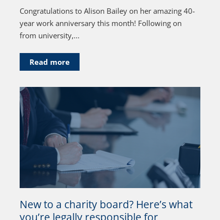
Congratulations to Alison Bailey on her amazing 40-
year work anniversary this month! Following on
from university,...
Read more
New to a charity board? Here’s what
you’re legally responsible for