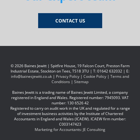
CONTACT US
© 2026 Baines Jewitt | Spitfire House, 19 Falcon Court, Preston Farm
Industrial Estate, Stockton on Tees, TS18 3TU | T: 01642 632032 | E:
info@bainesjewitt.co.uk
|
Privacy Policy
|
Cookie Policy
|
Terms and
Conditions
|
Sitemap
Baines Jewitt is a trading name of Baines Jewitt Limited, a company
registered in England and Wales. Registered number: 7945093. VAT
number: 130 6526 42
Registered to carry on audit work in the UK and regulated for a range
of investment business activities by the Institute of Chartered
Accountants in England and Wales (ICAEW). ICAEW firm number:
C003147423
Marketing for Accountants: JE Consulting