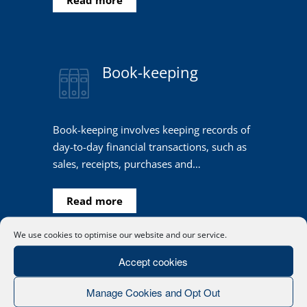
Book-keeping
Book-keeping involves keeping records of
day-to-day financial transactions, such as
sales, receipts, purchases and…
Read more
We use cookies to optimise our website and our service.
Accept cookies
Manage Cookies and Opt Out