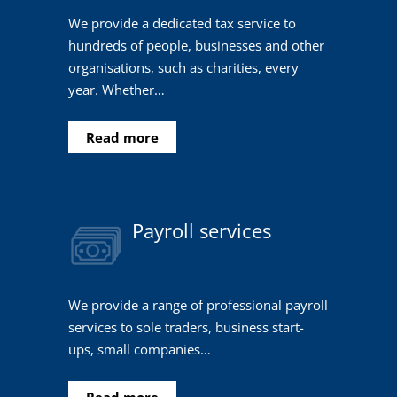
We provide a dedicated tax service to
hundreds of people, businesses and other
organisations, such as charities, every
year. Whether…
Read more
Payroll services
We provide a range of professional payroll
services to sole traders, business start-
ups, small companies…
Read more