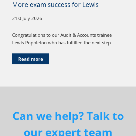
More exam success for Lewis
21st July 2026
Congratulations to our Audit & Accounts trainee
Lewis Poppleton who has fulfilled the next step...
Read more
Can we help? Talk to
our expert team