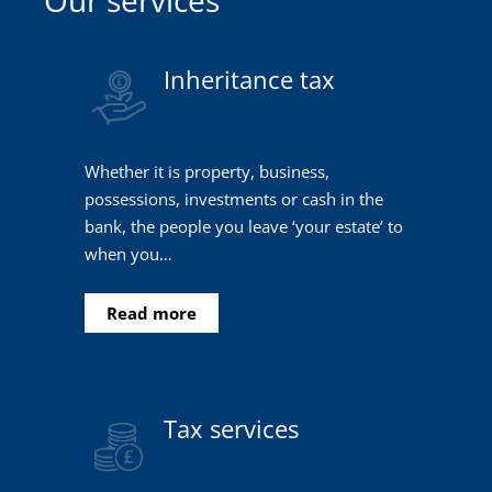
Inheritance tax
Whether it is property, business,
possessions, investments or cash in the
bank, the people you leave ‘your estate’ to
when you…
Read more
Tax services