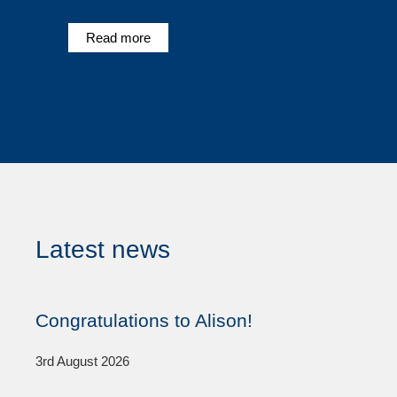
Read more
Latest news
Congratulations to Alison!
3rd August 2026