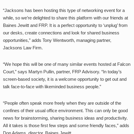
“Jacksons has been hosting this type of networking event for a
while, so we’re delighted to share this platform with our friends at
Baines Jewitt and FRP. It is a perfect opportunity to ‘unplug’ from
our desks, create connections and look for shared business
opportunities,” adds Tony Wentworth, managing partner,
Jacksons Law Firm.
“We hope this will be one of many similar events hosted at Falcon
Court,” says Martyn Pullin, partner,
FRP Advisory. “In today’s
screen-based society, it is a welcome opportunity to get out and
talk face-to-face with likeminded business people.”
“People often speak more freely when they are outside of the
confines of their usual office environment. This can only be good
news for brainstorming, sharing business ideas and productivity.
All it takes is those first few steps and some friendly faces,” adds
Don Adams, director, Baines Jewitt.