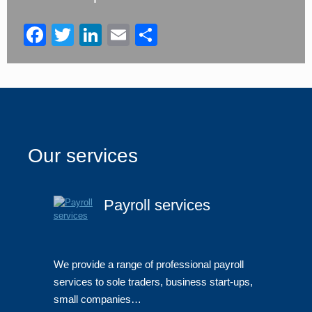
left
blank
Facebook
Twitter
LinkedIn
Email
Share
Our services
Payroll services
We provide a range of professional payroll
services to sole traders, business start-ups,
small companies…