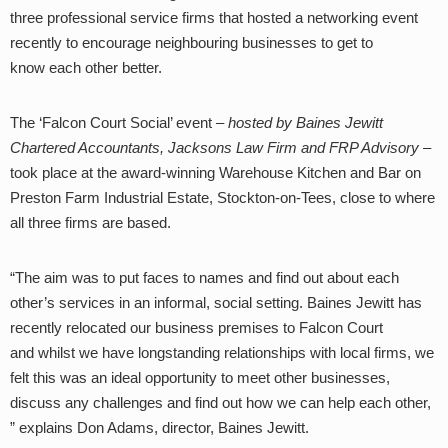
three professional service firms that hosted a networking event
recently to encourage neighbouring businesses to get to
know
each other better.
The ‘Falcon Court Social’ event –
hosted by Baines Jewitt
Chartered Accountants, Jacksons Law Firm and FRP Advisory
–
took place at the award-winning Warehouse Kitchen and Bar on
Preston Farm Industrial Estate, Stockton-on-Tees, close to where
all three firms are based.
“The aim was to put faces to names and find out about each
other’s services in an informal, social setting.
Baines Jewitt has
recently relocated our business premises to Falcon Court
and whilst we have longstanding relationships with local firms, we
felt this was an ideal opportunity to meet other businesses,
discuss any challenges and find out how we can help each other,
” explains Don Adams, director, Baines Jewitt.