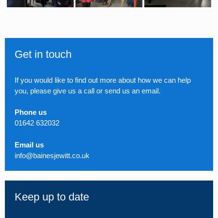
Get in touch
If you would like to find out more about how we can help
you, please give us a call or send us an email.
Phone us
01642 632032
Email us
info@bainesjewitt.co.uk
Keep up to date