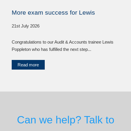
More exam success for Lewis
21st July 2026
Congratulations to our Audit & Accounts trainee Lewis
Poppleton who has fulfilled the next step...
Read more
Can we help? Talk to