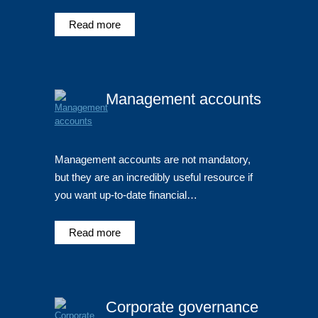
Read more
Management accounts
Management accounts are not mandatory,
but they are an incredibly useful resource if
you want up-to-date financial…
Read more
Corporate governance