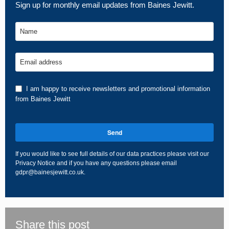
Sign up for monthly email updates from Baines Jewitt.
Name
Email address
I am happy to receive newsletters and promotional information
from Baines Jewitt
Send
If you would like to see full details of our data practices please visit our
Privacy Notice
and if you have any questions please email
gdpr@bainesjewitt.co.uk
.
This
field
should
be
Share this post