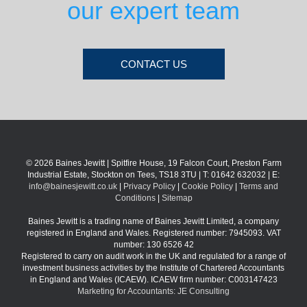
our expert team
CONTACT US
© 2026 Baines Jewitt | Spitfire House, 19 Falcon Court, Preston Farm
Industrial Estate, Stockton on Tees, TS18 3TU | T: 01642 632032 | E:
info@bainesjewitt.co.uk
|
Privacy Policy
|
Cookie Policy
|
Terms and
Conditions
|
Sitemap
Baines Jewitt is a trading name of Baines Jewitt Limited, a company
registered in England and Wales. Registered number: 7945093. VAT
number: 130 6526 42
Registered to carry on audit work in the UK and regulated for a range of
investment business activities by the Institute of Chartered Accountants
in England and Wales (ICAEW). ICAEW firm number: C003147423
Marketing for Accountants: JE Consulting