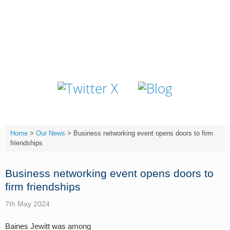
Skip
to
content
T:
(01642) 632032
Home
>
Our News
>
Business networking event opens doors to firm
friendships
Business networking event opens doors to
firm friendships
7th May 2024
Baines Jewitt was among