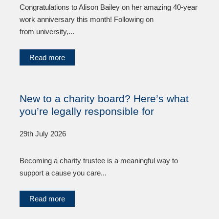
Congratulations to Alison Bailey on her amazing 40-year
work anniversary this month! Following on
from university,...
Read more
New to a charity board? Here’s what
you’re legally responsible for
29th July 2026
Becoming a charity trustee is a meaningful way to
support a cause you care...
Read more