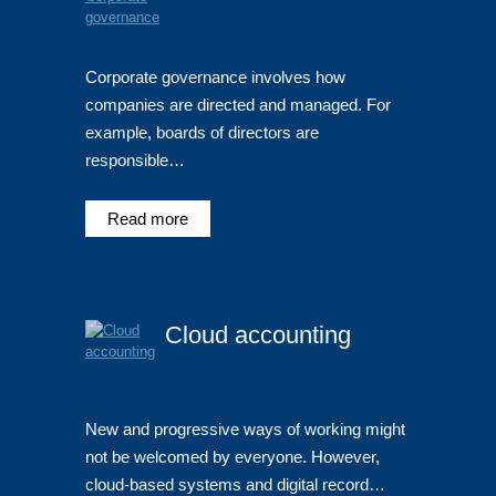
Corporate governance involves how
companies are directed and managed. For
example, boards of directors are
responsible…
Read more
Cloud accounting
New and progressive ways of working might
not be welcomed by everyone. However,
cloud-based systems and digital record…