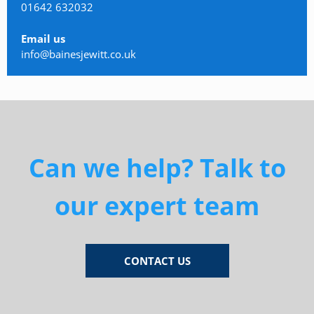
01642 632032
Email us
info@bainesjewitt.co.uk
Can we help? Talk to
our expert team
CONTACT US