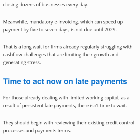
closing dozens of businesses every day.
Meanwhile, mandatory e-invoicing, which can speed up
payment by five to seven days, is not due until 2029.
That is a long wait for firms already regularly struggling with
cashflow challenges that are limiting their growth and
generating stress.
Time to act now on late payments
For those already dealing with limited working capital, as a
result of persistent late payments, there isn’t time to wait.
They should begin with reviewing their existing credit control
processes and payments terms.