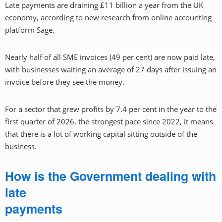
Late payments are draining £11 billion a year from the UK
economy, according to new research from online accounting
platform Sage.
Nearly half of all SME invoices (49 per cent) are now paid late,
with businesses waiting an average of 27 days after issuing an
invoice before they see the money.
For a sector that grew profits by 7.4 per cent in the year to the
first quarter of 2026, the strongest pace since 2022, it means
that there is a lot of working capital sitting outside of the
business.
How is the Government dealing with
late
payments