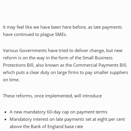
It may feel like we have been here before, as late payments
have continued to plague SMEs.
Various Governments have tried to deliver change, but new
reform is on the way in the form of the Small Business
Protections Bill, also known as the Commercial Payments Bill,
which puts a clear duty on large firms to pay smaller suppliers
on time.
These reforms, once implemented, will introduce
A new mandatory 60-day cap on payment terms
Mandatory interest on late payments set at eight per cent
above the Bank of England base rate