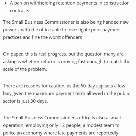
A ban on withholding retention payments in construction
contracts
The Small Business Commissioner is also being handed new
powers, with the office able to investigate poor payment
practices and fine the worst offenders
On paper, this is real progress, but the question many are
asking is whether reform is moving fast enough to match the
scale of the problem.
There are reasons for caution, as the 60-day cap sets a low
bar, given the maximum payment term allowed in the public
sector is just 30 days.
The Small Business Commissioner’s office is also a small
operation, employing only 12 people, a modest team to
police an economy where late payments are reportedly