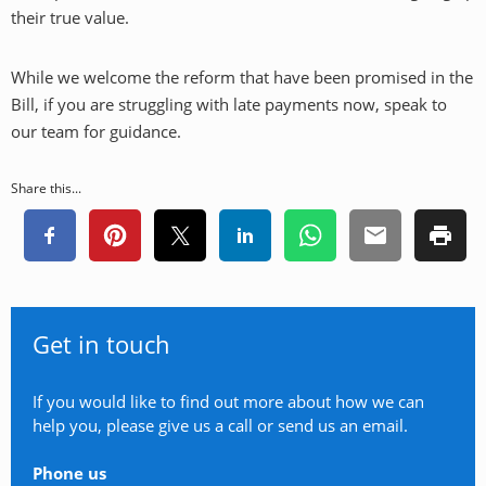
their true value.
While we welcome the reform that have been promised in the
Bill, if you are struggling with late payments now, speak to
our team for guidance.
Share this...
Get in touch
If you would like to find out more about how we can
help you, please give us a call or send us an email.
Phone us