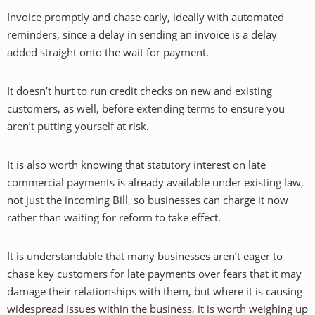
Invoice promptly and chase early, ideally with automated
reminders, since a delay in sending an invoice is a delay
added straight onto the wait for payment.
It doesn’t hurt to run credit checks on new and existing
customers, as well, before extending terms to ensure you
aren’t putting yourself at risk.
It is also worth knowing that statutory interest on late
commercial payments is already available under existing law,
not just the incoming Bill, so businesses can charge it now
rather than waiting for reform to take effect.
It is understandable that many businesses aren’t eager to
chase key customers for late payments over fears that it may
damage their relationships with them, but where it is causing
widespread issues within the business, it is worth weighing up