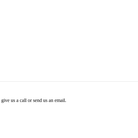
give us a call or send us an email.