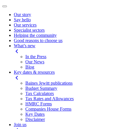
Our story
Say hello
Our services
Specialist sectors
Helping the community
Good reasons to choose us
What’s new
In the Press
Our News
Blog
Key dates & resources
Baines Jewitt publications
Budget Summary
Tax Calculators
Tax Rates and Allowances
HMRC Forms
Companies House Forms
Key Dates
Disclaimer
Join us