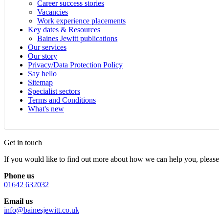
Career success stories
Vacancies
Work experience placements
Key dates & Resources
Baines Jewitt publications
Our services
Our story
Privacy/Data Protection Policy
Say hello
Sitemap
Specialist sectors
Terms and Conditions
What's new
Get in touch
If you would like to find out more about how we can help you, please 
Phone us
01642 632032
Email us
info@bainesjewitt.co.uk