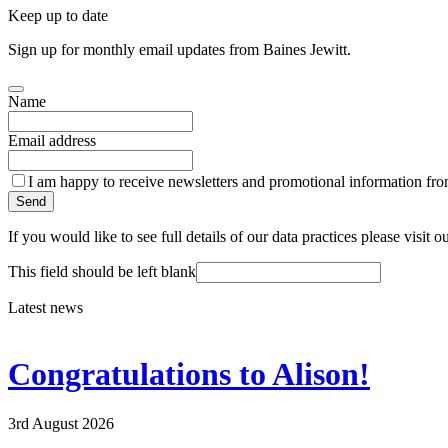
Keep up to date
Sign up for monthly email updates from Baines Jewitt.
Name
Email address
I am happy to receive newsletters and promotional information fro
Send
If you would like to see full details of our data practices please visit o
This field should be left blank
Latest news
Congratulations to Alison!
3rd August 2026