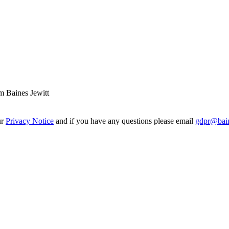
m Baines Jewitt
ur
Privacy Notice
and if you have any questions please email
gdpr@bain