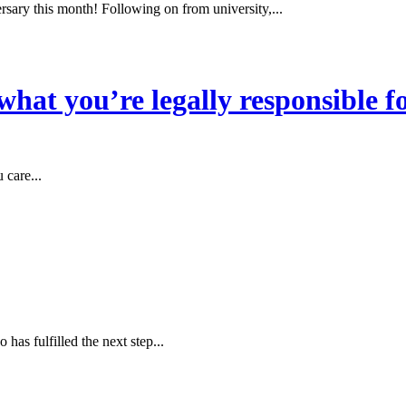
sary this month! Following on from university,...
hat you’re legally responsible f
 care...
as fulfilled the next step...