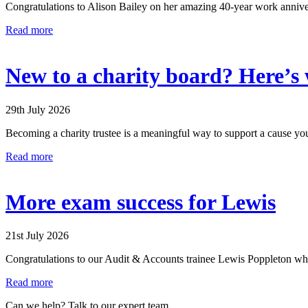
Congratulations to Alison Bailey on her amazing 40-year work anniver
Read more
New to a charity board? Here’s w
29th July 2026
Becoming a charity trustee is a meaningful way to support a cause you
Read more
More exam success for Lewis
21st July 2026
Congratulations to our Audit & Accounts trainee Lewis Poppleton who h
Read more
Can we help? Talk to our expert team