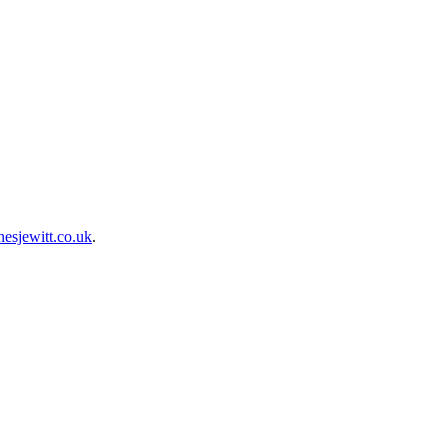
esjewitt.co.uk
.