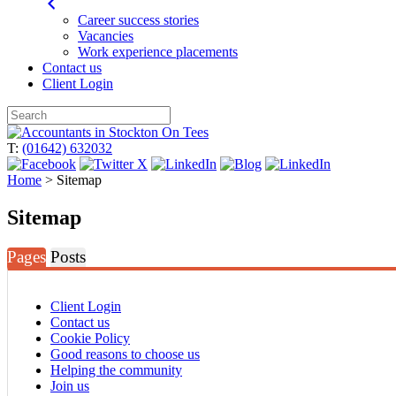
Career success stories
Vacancies
Work experience placements
Contact us
Client Login
Skip
to
T:
(01642) 632032
content
Home
>
Sitemap
Sitemap
Pages
Posts
Client Login
Contact us
Cookie Policy
Good reasons to choose us
Helping the community
Join us