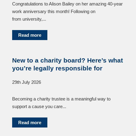
Congratulations to Alison Bailey on her amazing 40-year
work anniversary this month! Following on
from university,...
Read more
New to a charity board? Here’s what
you’re legally responsible for
29th July 2026
Becoming a charity trustee is a meaningful way to
support a cause you care...
Read more