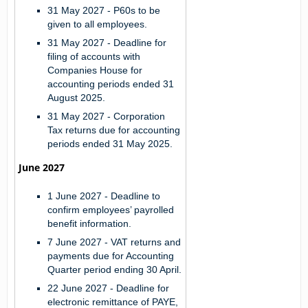
31 May 2027 -
P60s to be
given to all employees.
31 May 2027 -
Deadline for
filing of accounts with
Companies House for
accounting periods ended 31
August 2025.
31 May 2027 -
Corporation
Tax returns due for accounting
periods ended 31 May 2025.
June 2027
1 June 2027 - Deadline to
confirm employees’ payrolled
benefit information.
7 June 2027 - VAT returns and
payments due for Accounting
Quarter period ending 30 April.
22 June 2027 - Deadline for
electronic remittance of PAYE,