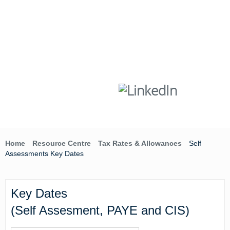
Skip
to
content
T:
(01642) 632032
Home
Resource Centre
Tax Rates & Allowances
Self
Assessments Key Dates
Key Dates
(Self Assesment, PAYE and CIS)