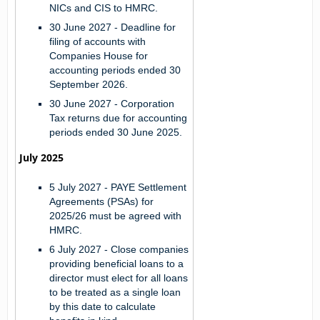
NICs and CIS to HMRC.
30 June 2027 - Deadline for
filing of accounts with
Companies House for
accounting periods ended 30
September 2026.
30 June 2027 - Corporation
Tax returns due for accounting
periods ended 30 June 2025.
July 2025
5 July 2027 -
PAYE Settlement
Agreements (PSAs) for
2025/26 must be agreed with
HMRC.
6 July 2027 -
Close companies
providing beneficial loans to a
director must elect for all loans
to be treated as a single loan
by this date to calculate