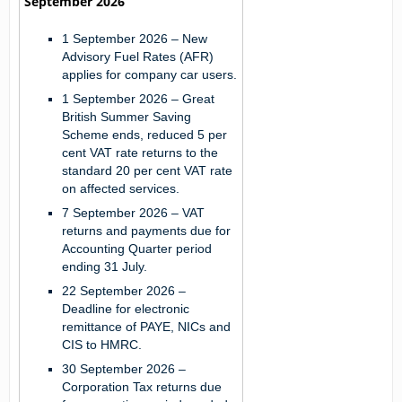
September 2026
1 September 2026
– New
Advisory Fuel Rates (AFR)
applies for company car users.
1 September 2026
– Great
British Summer Saving
Scheme ends, reduced 5 per
cent VAT rate returns to the
standard 20 per cent VAT rate
on affected services.
7 September 2026
– VAT
returns and payments due for
Accounting Quarter period
ending 31 July.
22 September 2026
–
Deadline for electronic
remittance of PAYE, NICs and
CIS to HMRC.
30 September 2026
–
Corporation Tax returns due