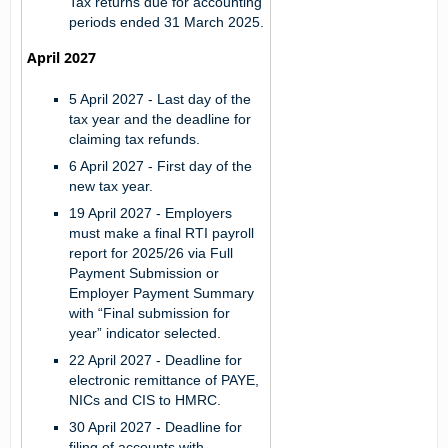
Tax returns due for accounting
periods ended 31 March 2025.
April 2027
5 April 2027 -
Last day of the
tax year and the deadline for
claiming tax refunds.
6 April 2027 -
First day of the
new tax year.
19 April 2027 -
Employers
must make a final RTI payroll
report for 2025/26 via Full
Payment Submission or
Employer Payment Summary
with “Final submission for
year” indicator selected.
22 April 2027 -
Deadline for
electronic remittance of PAYE,
NICs and CIS to HMRC.
30 April 2027 -
Deadline for
filing of accounts with