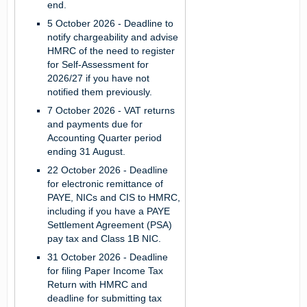
end.
5 October 2026
- Deadline to
notify chargeability and advise
HMRC of the need to register
for Self-Assessment for
2026/27 if you have not
notified them previously.
7 October 2026
- VAT returns
and payments due for
Accounting Quarter period
ending 31 August.
22 October 2026
- Deadline
for electronic remittance of
PAYE, NICs and CIS to HMRC,
including if you have a PAYE
Settlement Agreement (PSA)
pay tax and Class 1B NIC.
31 October 2026
- Deadline
for filing Paper Income Tax
Return with HMRC and
deadline for submitting tax