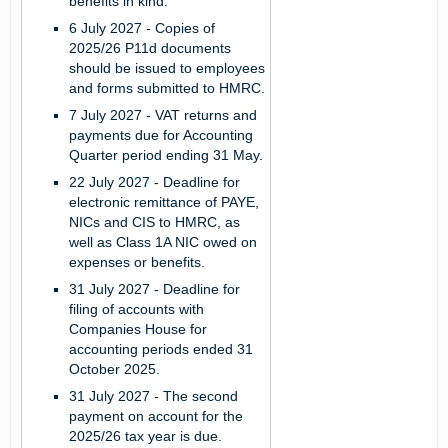
benefits in kind.
6 July 2027 -
Copies of
2025/26 P11d documents
should be issued to employees
and forms submitted to HMRC.
7 July 2027 -
VAT returns and
payments due for Accounting
Quarter period ending 31 May.
22 July 2027 -
Deadline for
electronic remittance of PAYE,
NICs and CIS to HMRC, as
well as Class 1A NIC owed on
expenses or benefits.
31 July 2027 -
Deadline for
filing of accounts with
Companies House for
accounting periods ended 31
October 2025.
31 July 2027 -
The second
payment on account for the
2025/26 tax year is due.