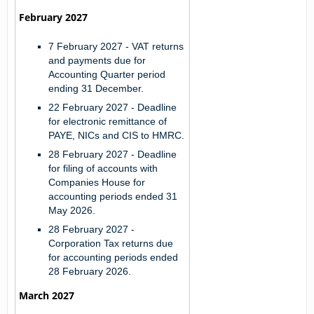
February 2027
7 February 2027
- VAT returns
and payments due for
Accounting Quarter period
ending 31 December.
22 February 2027
- Deadline
for electronic remittance of
PAYE, NICs and CIS to HMRC.
28 February 2027
- Deadline
for filing of accounts with
Companies House for
accounting periods ended 31
May 2026.
28 February 2027
-
Corporation Tax returns due
for accounting periods ended
28 February 2026.
March 2027