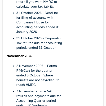
return if you want HMRC to
calculate your tax liability.
31 October 2026
- Deadline
for filing of accounts with
Companies House for
accounting periods ended 31
January 2026.
31 October 2026
- Corporation
Tax returns due for accounting
periods ended 31 October
November 2026
2 November 2026
– Forms
P46(Car) for the quarter
ended 5 October (where
benefits are not payrolled) to
reach HMRC.
7 November 2026
– VAT
returns and payments due for
Accounting Quarter period
ending 30 September.