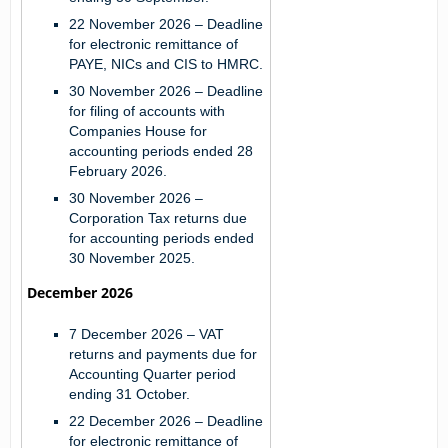
22 November 2026
– Deadline
for electronic remittance of
PAYE, NICs and CIS to HMRC.
30 November 2026
– Deadline
for filing of accounts with
Companies House for
accounting periods ended 28
February 2026.
30 November 2026
–
Corporation Tax returns due
for accounting periods ended
30 November 2025.
December 2026
7 December 2026
– VAT
returns and payments due for
Accounting Quarter period
ending 31 October.
22 December 2026
– Deadline
for electronic remittance of