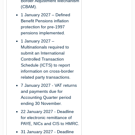
Border Adjustment Mechanism
(CBAM).
1 January 2027
– Defined
Benefit Pensions inflation
protection for pre-1997
pensions implemented.
1 January 2027
–
Multinationals required to
submit an International
Controlled Transaction
Schedule (ICTS) to report
information on cross-border
related party transactions.
7 January 2027
- VAT returns
and payments due for
Accounting Quarter period
ending 30 November.
22 January 2027
- Deadline
for electronic remittance of
PAYE, NICs and CIS to HMRC.
31 January 2027
- Deadline