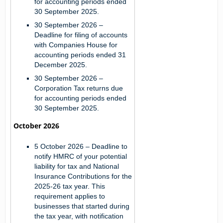
for accounting periods ended
30 September 2025.
30 September 2026
–
Deadline for filing of accounts
with Companies House for
accounting periods ended 31
December 2025.
30 September 2026
–
Corporation Tax returns due
for accounting periods ended
30 September 2025.
October 2026
5 October 2026
– Deadline to
notify HMRC of your potential
liability for tax and National
Insurance Contributions for the
2025-26 tax year. This
requirement applies to
businesses that started during
the tax year, with notification