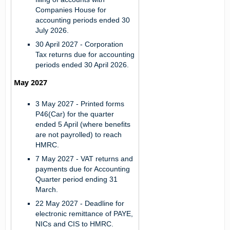
Companies House for
accounting periods ended 30
July 2026.
30 April 2027 -
Corporation
Tax returns due for accounting
periods ended 30 April 2026.
May 2027
3 May 2027 -
Printed forms
P46(Car) for the quarter
ended 5 April (where benefits
are not payrolled) to reach
HMRC.
7 May 2027 -
VAT returns and
payments due for Accounting
Quarter period ending 31
March.
22 May 2027 -
Deadline for
electronic remittance of PAYE,
NICs and CIS to HMRC.