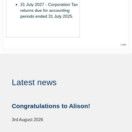
31 July 2027 -
Corporation Tax
returns due for accounting
periods ended 31 July 2025.
© 2026
Latest news
Congratulations to Alison!
3rd August 2026