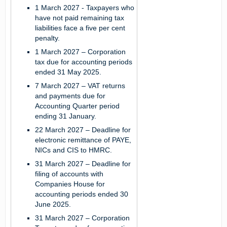
1 March 2027 -
Taxpayers who
have not paid remaining tax
liabilities face a five per cent
penalty.
1 March 2027 –
Corporation
tax due for accounting periods
ended 31 May 2025.
7 March 2027 –
VAT returns
and payments due for
Accounting Quarter period
ending 31 January.
22 March 2027 –
Deadline for
electronic remittance of PAYE,
NICs and CIS to HMRC.
31 March 2027 –
Deadline for
filing of accounts with
Companies House for
accounting periods ended 30
June 2025.
31 March 2027 –
Corporation