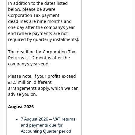
In addition to the dates listed
below, please be aware
Corporation Tax payment
deadlines are nine months and
one day after the company’s year-
end (where payments are not
required by quarterly instalments).
The deadline for Corporation Tax
Returns is 12 months after the
company’s year-end.
Please note, if your profits exceed
£1.5 million, different
arrangements apply, which we can
advise you on.
August 2026
7 August 2026
– VAT returns
and payments due for
Accounting Quarter period