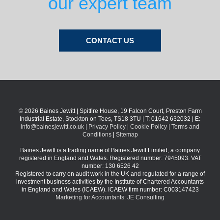
our expert team
CONTACT US
© 2026 Baines Jewitt | Spitfire House, 19 Falcon Court, Preston Farm
Industrial Estate, Stockton on Tees, TS18 3TU | T: 01642 632032 | E:
info@bainesjewitt.co.uk
|
Privacy Policy
|
Cookie Policy
|
Terms and
Conditions
|
Sitemap
Baines Jewitt is a trading name of Baines Jewitt Limited, a company
registered in England and Wales. Registered number: 7945093. VAT
number: 130 6526 42
Registered to carry on audit work in the UK and regulated for a range of
investment business activities by the Institute of Chartered Accountants
in England and Wales (ICAEW). ICAEW firm number: C003147423
Marketing for Accountants: JE Consulting