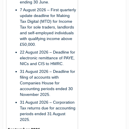
ending 30 June.
7 August 2026
– First quarterly
update deadline for Making
Tax Digital (MTD) for Income
Tax for sole traders, landlords
and self-employed individuals
with qualifying income above
£50,000.
22 August 2026
– Deadline for
electronic remittance of PAYE,
NICs and CIS to HMRC.
31 August 2026
– Deadline for
filing of accounts with
Companies House for
accounting periods ended 30
November 2025.
31 August 2026
– Corporation
Tax returns due for accounting
periods ended 31 August
2025.