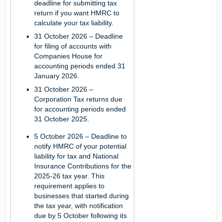
deadline for submitting tax
return if you want HMRC to
calculate your tax liability.
31 October 2026
– Deadline
for filing of accounts with
Companies House for
accounting periods ended 31
January 2026.
31 October 2026
–
Corporation Tax returns due
for accounting periods ended
31 October 2025.
5 October 2026
– Deadline to
notify HMRC of your potential
liability for tax and National
Insurance Contributions for the
2025-26 tax year. This
requirement applies to
businesses that started during
the tax year, with notification
due by 5 October following its