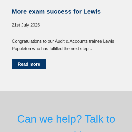
More exam success for Lewis
21st July 2026
Congratulations to our Audit & Accounts trainee Lewis
Poppleton who has fulfilled the next step...
Read more
Can we help? Talk to