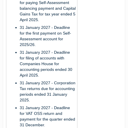
for paying Self-Assessment
balancing payment and Capital
Gains Tax for tax year ended 5
April 2025.
31 January 2027
- Deadline
for the first payment on Self-
Assessment account for
2025/26.
31 January 2027
- Deadline
for filing of accounts with
Companies House for
accounting periods ended 30
April 2025.
31 January 2027
- Corporation
Tax returns due for accounting
periods ended 31 January
2025.
31 January 2027
- Deadline
for VAT OSS return and
payment for the quarter ended
31 December.