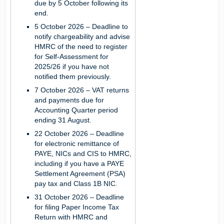
due by 5 October following its
end.
5 October 2026
– Deadline to
notify chargeability and advise
HMRC of the need to register
for Self-Assessment for
2025/26 if you have not
notified them previously.
7 October 2026
– VAT returns
and payments due for
Accounting Quarter period
ending 31 August.
22 October 2026
– Deadline
for electronic remittance of
PAYE, NICs and CIS to HMRC,
including if you have a PAYE
Settlement Agreement (PSA)
pay tax and Class 1B NIC.
31 October 2026
– Deadline
for filing Paper Income Tax
Return with HMRC and