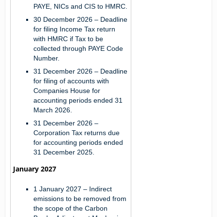
PAYE, NICs and CIS to HMRC.
30 December 2026
– Deadline
for filing Income Tax return
with HMRC if Tax to be
collected through PAYE Code
Number.
31 December 2026
– Deadline
for filing of accounts with
Companies House for
accounting periods ended 31
March 2026.
31 December 2026
–
Corporation Tax returns due
for accounting periods ended
31 December 2025.
January 2027
1 January 2027
– Indirect
emissions to be removed from
the scope of the Carbon